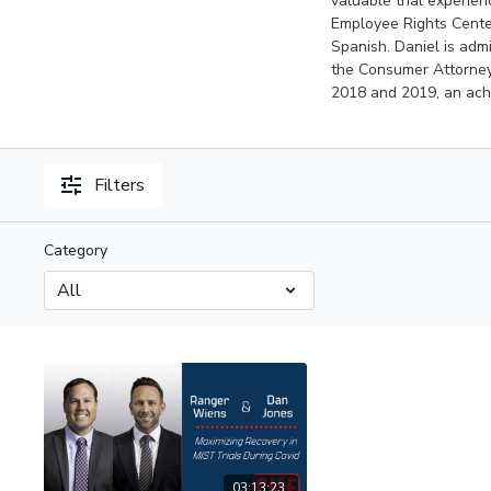
valuable trial experien
Employee Rights Center
Spanish. Daniel is admi
the Consumer Attorney
2018 and 2019, an achi
Filters
Category
03:13:23