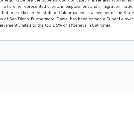
ce arguing before the Superior Court of California. He also worked as a
 where he represented clients in employment and immigration matters.
tted to practice in the state of California and is a member of the State
s of San Diego. Furthermore, Daniel has been named a
Super Lawyers
evement limited to the top 2.5% of attorneys in California.