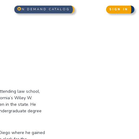
N DEMAND CATALOG
SIGN IN
ttending law school,
ornia’s Wiley W.
n in the state. He
 undergraduate degree
n Diego where he gained