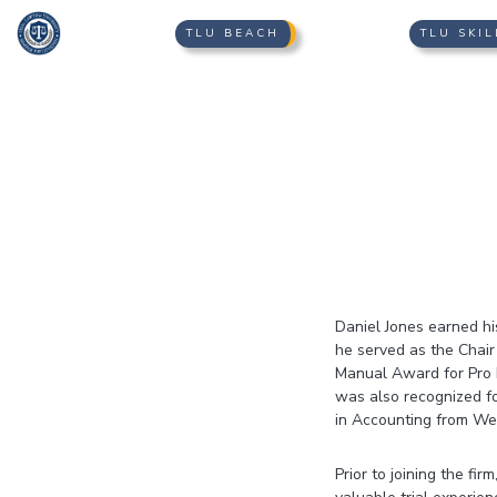
TLU BEACH
TLU SKIL
Daniel Jones earned hi
he served as the Chai
Manual Award for Pro B
was also recognized fo
in Accounting from We
Prior to joining the f