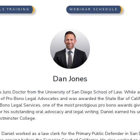
LS TRAINING
WEBINAR SCHEDULE
Dan Jones
s Juris Doctor from the University of San Diego School of Law. While a
r of Pro Bono Legal Advocates and was awarded the State Bar of Calif
ono Legal Services, one of the most prestigious pro bono awards give
r his outstanding oral advocacy and legal writing. Daniel earned his
stminster College.
irm, Daniel worked as a law clerk for the Primary Public Defender in Sa