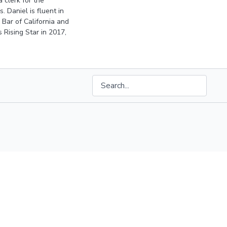
 clerk for the
 Daniel is fluent in
 Bar of California and
 Rising Star
in 2017,