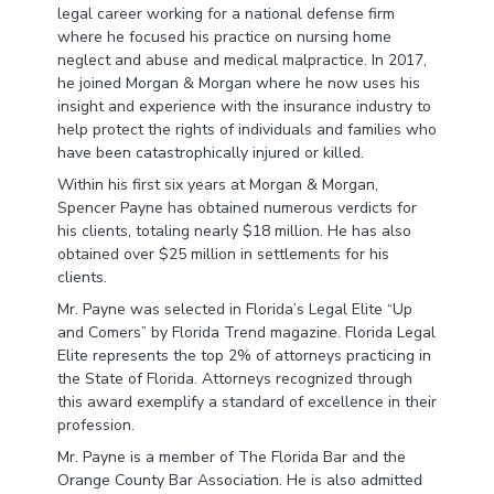
legal career working for a national defense firm
where he focused his practice on nursing home
neglect and abuse and medical malpractice. In 2017,
he joined Morgan & Morgan where he now uses his
insight and experience with the insurance industry to
help protect the rights of individuals and families who
have been catastrophically injured or killed.
Within his first six years at Morgan & Morgan,
Spencer Payne has obtained numerous verdicts for
his clients, totaling nearly $18 million. He has also
obtained over $25 million in settlements for his
clients.
Mr. Payne was selected in Florida’s Legal Elite “Up
and Comers” by Florida Trend magazine. Florida Legal
Elite represents the top 2% of attorneys practicing in
the State of Florida. Attorneys recognized through
this award exemplify a standard of excellence in their
profession.
Mr. Payne is a member of The Florida Bar and the
Orange County Bar Association. He is also admitted