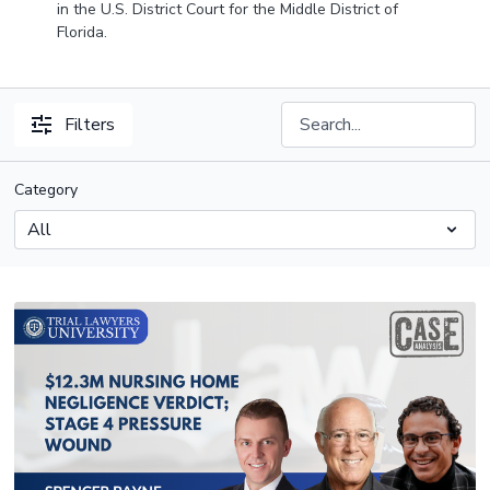
in the U.S. District Court for the Middle District of
Florida.
Filters
Category