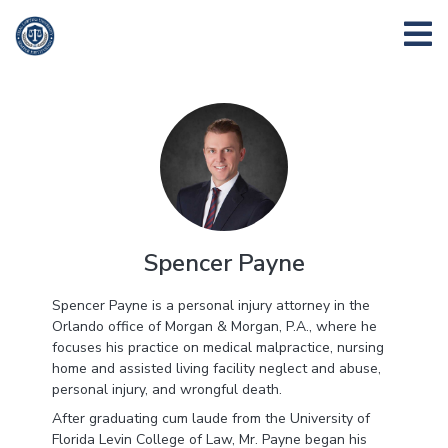
Spencer Payne
Spencer Payne is a personal injury attorney in the
Orlando office of Morgan & Morgan, P.A., where he
focuses his practice on medical malpractice, nursing
home and assisted living facility neglect and abuse,
personal injury, and wrongful death.
After graduating cum laude from the University of
Florida Levin College of Law, Mr. Payne began his