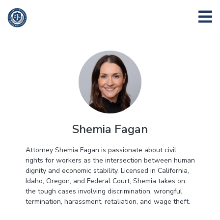
Shemia Fagan
Attorney Shemia Fagan is passionate about civil
rights for workers as the intersection between human
dignity and economic stability. Licensed in California,
Idaho, Oregon, and Federal Court, Shemia takes on
the tough cases involving discrimination, wrongful
termination, harassment, retaliation, and wage theft.