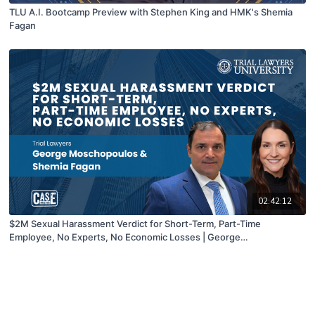
TLU A.I. Bootcamp Preview with Stephen King and HMK's Shemia
Fagan
02:42:12
$2M Sexual Harassment Verdict for Short-Term, Part-Time
Employee, No Experts, No Economic Losses | George
Moschopoulos hosted by Shemia Fagan