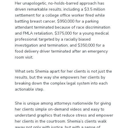
Her unapologetic, no-holds-barred approach has
driven remarkable results, including a $3.5 million
settlement for a college office worker fired while
battling breast cancer, $950,000 for a parking
attendant terminated because of race discrimination
and FMLA retaliation, $375,000 for a young medical
professional targeted by a racially biased
investigation and termination, and $350,000 for a
food delivery driver terminated after an emergency
room visit.
What sets Shemia apart for her clients is not just the
results, but the way she empowers her clients by
breaking down the complex legal system into each
actionable step.
She is unique among attorneys nationwide for giving
her clients simple on-demand videos and easy to
understand graphics that reduce stress and empower
her clients in the courtroom. Shemia’s clients walk
away not only with justice, but with a sense of