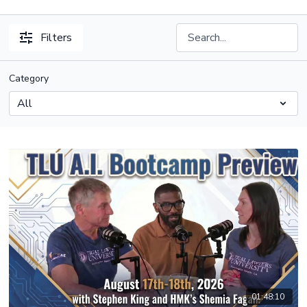
Filters
Category
01:48:10