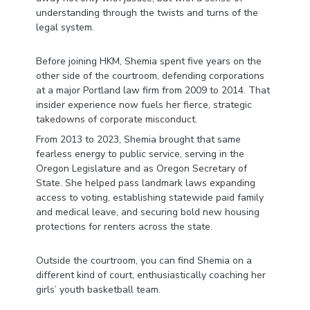
understanding through the twists and turns of the
legal system.
Before joining HKM, Shemia spent five years on the
other side of the courtroom, defending corporations
at a major Portland law firm from 2009 to 2014. That
insider experience now fuels her fierce, strategic
takedowns of corporate misconduct.
From 2013 to 2023, Shemia brought that same
fearless energy to public service, serving in the
Oregon Legislature and as Oregon Secretary of
State. She helped pass landmark laws expanding
access to voting, establishing statewide paid family
and medical leave, and securing bold new housing
protections for renters across the state.
Outside the courtroom, you can find Shemia on a
different kind of court, enthusiastically coaching her
girls’ youth basketball team.