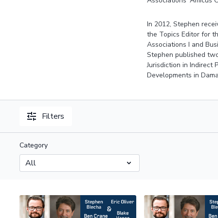
Associations’ Amicus C
In 2012, Stephen recei
the Topics Editor for t
Associations I and Bus
Stephen published two 
Jurisdiction in Indirec
Developments in Damag
Filters
Category