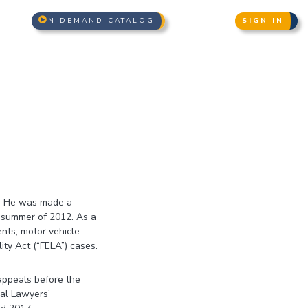
N DEMAND CATALOG
SIGN IN
2. He was made a
e summer of 2012. As a
ents, motor vehicle
ity Act (“FELA”) cases.
 appeals before the
ial Lawyers’