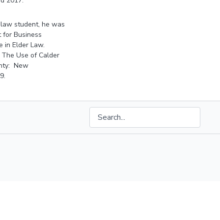
nd 2017.
a law student, he was
t for Business
e in Elder Law.
: The Use of Calder
ainty: New
9.