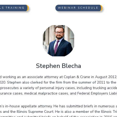
LS TRAINING
WEBINAR SCHEDULE
Stephen Blecha
d working as an associate attorney at Coplan & Crane in August 201
 2020. Stephen also clerked for the firm from the summer of 2011 to th
 prosecutes a variety of personal injury cases, including trucking accid
surance cases, medical malpractice cases, and Federal Employers Liabil
rm’s in-house appellate attorney. He has submitted briefs in numerous
ts and the Illinois Supreme Court. He is also a member of the Illinois Tr