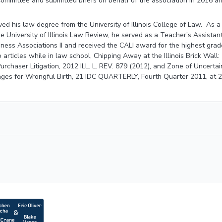
ommittee and submitted briefs on behalf of the association in 2016 a
ved his law degree from the University of Illinois College of Law. As 
he University of Illinois Law Review, he served as a Teacher’s Assistan
iness Associations II and received the CALI award for the highest grad
articles while in law school, Chipping Away at the Illinois Brick Wall
t Purchaser Litigation, 2012 ILL. L. REV. 879 (2012), and Zone of Uncert
es for Wrongful Birth, 21 IDC QUARTERLY, Fourth Quarter 2011, at 2