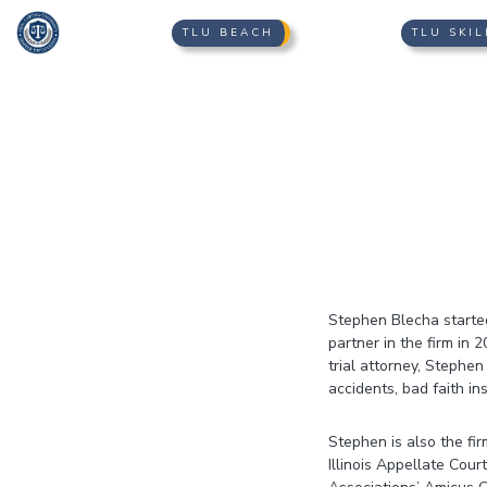
TLU BEACH
TLU SKIL
Stephen Blecha starte
partner in the firm in
trial attorney, Stephen
accidents, bad faith in
Stephen is also the fi
Illinois Appellate Cour