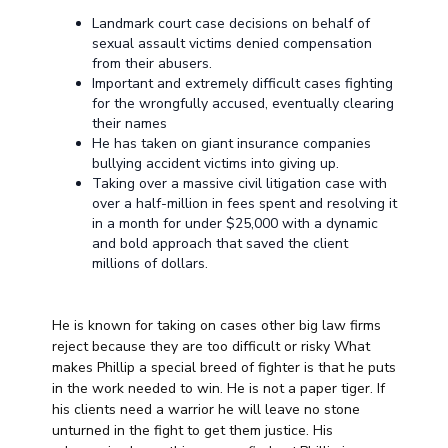
Landmark court case decisions on behalf of
sexual assault victims denied compensation
from their abusers.
Important and extremely difficult cases fighting
for the wrongfully accused, eventually clearing
their names
He has taken on giant insurance companies
bullying accident victims into giving up.
Taking over a massive civil litigation case with
over a half-million in fees spent and resolving it
in a month for under $25,000 with a dynamic
and bold approach that saved the client
millions of dollars.
He is known for taking on cases other big law firms
reject because they are too difficult or risky What
makes Phillip a special breed of fighter is that he puts
in the work needed to win. He is not a paper tiger. If
his clients need a warrior he will leave no stone
unturned in the fight to get them justice. His