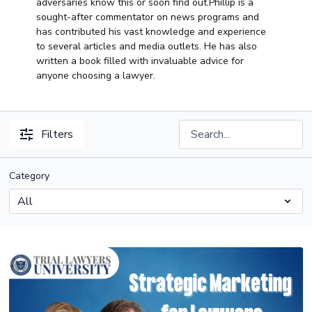
adversaries know this or soon find out.Phillip is a
sought-after commentator on news programs and
has contributed his vast knowledge and experience
to several articles and media outlets. He has also
written a book filled with invaluable advice for
anyone choosing a lawyer.
Filters
Category