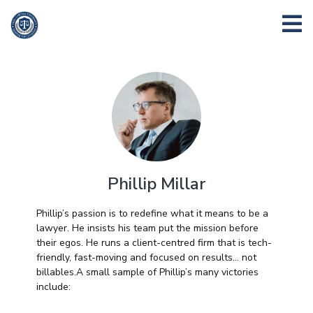
Phillip Millar
Phillip’s passion is to redefine what it means to be a
lawyer. He insists his team put the mission before
their egos. He runs a client-centred firm that is tech-
friendly, fast-moving and focused on results… not
billables.A small sample of Phillip’s many victories
include: