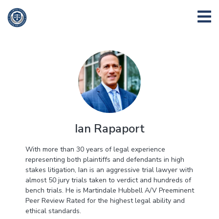
Ian Rapaport
With more than 30 years of legal experience
representing both plaintiffs and defendants in high
stakes litigation,
Ian
is an aggressive trial lawyer with
almost 50 jury trials taken to verdict and hundreds of
bench trials. He is Martindale Hubbell A/V Preeminent
Peer Review Rated for the highest legal ability and
ethical standards.