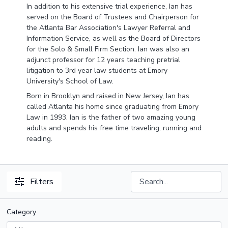
In addition to his extensive trial experience,
Ian
has
served on the Board of Trustees and Chairperson for
the Atlanta Bar Association's Lawyer Referral and
Information Service, as well as the Board of Directors
for the Solo & Small Firm Section.
Ian
was also an
adjunct professor for 12 years teaching pretrial
litigation to 3rd year law students at Emory
University's School of Law.
Born in Brooklyn and raised in New Jersey,
Ian
has
called Atlanta his home since graduating from Emory
Law in 1993.
Ian
is the father of two amazing young
adults and spends his free time traveling, running and
reading.
Filters
Category