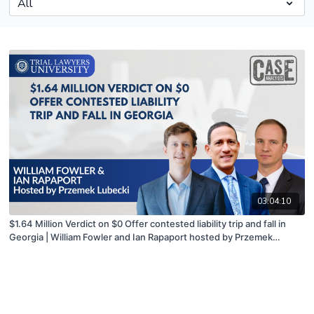
03:04:10
$1.64 Million Verdict on $0 Offer contested liability trip and fall in
Georgia | William Fowler and Ian Rapaport hosted by Przemek
Lubecki