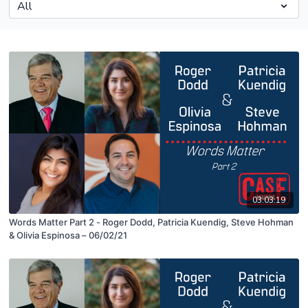
03:03:19
Words Matter Part 2 - Roger Dodd, Patricia Kuendig, Steve Hohman
& Olivia Espinosa – 06/02/21