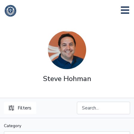
Steve Hohman
Filters
Category