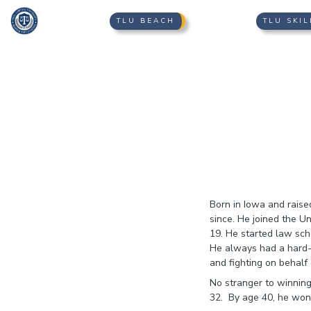
TLU BEACH
TLU SKIL
Born in Iowa and rais
since. He joined the U
19. He started law sch
He always had a hard-w
and fighting on behalf 
No stranger to winning
32. By age 40, he won o