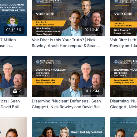
03:13:56
02:10:40
7 Million
Voir Dire: Is this Your Truth? | Nick
Voir Dire: Is t
ase in
Rowley, Arash Homampour & Sean
Rowley and Ja
e Entire
Claggett | Part 2 of 2
n at You |
o and John
2
01:12:44
icts | Sean
Disarming "Nuclear" Defenses | Sean
Disarming "Nu
 David Ball
Claggett, Nick Rowley and David Ball |
Claggett, Nick
Part 2 of 2
Part 1 of 2