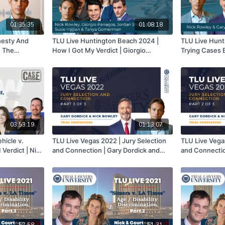
01:35:35
01:08:18
nesty And
TLU Live Huntington Beach 2024 |
TLU Live Hunt
n The
How I Got My Verdict | Giorgio
Trying Cases B
Panagos, Susie Injijian, Tanya
Learning | Nic
Gomerman, Jordan Strokovsky & Nick
Part 1 of 3
Rowley
03:53:19
01:13:07
hicle v.
TLU Live Vegas 2022 | Jury Selection
TLU Live Vega
Verdict | Nick
and Connection | Gary Dordick and
and Connectio
ie Marshall,
Nick Rowley | Part 3 of 3
Nick Rowley | 
t
57:58
51:31