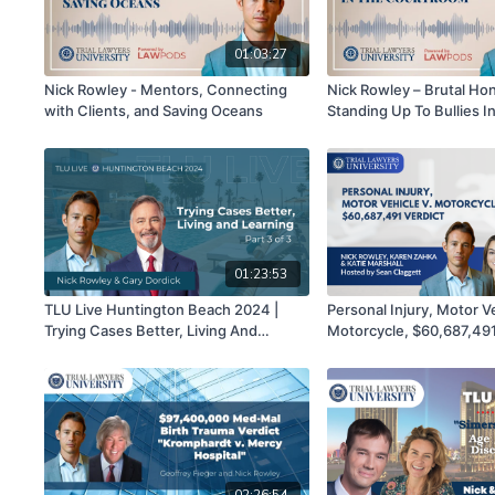
01:03:27
Nick Rowley - Mentors, Connecting
Nick Rowley – Brutal Ho
with Clients, and Saving Oceans
Standing Up To Bullies I
Courtroom
01:23:53
TLU Live Huntington Beach 2024 |
Personal Injury, Motor Ve
Trying Cases Better, Living And
Motorcycle, $60,687,491 
Learning | Nick Rowley & Gary Dordick |
Rowley, Karen Zahka, Kat
Part 3 of 3
hosted by Sean Clagget
02:26:54