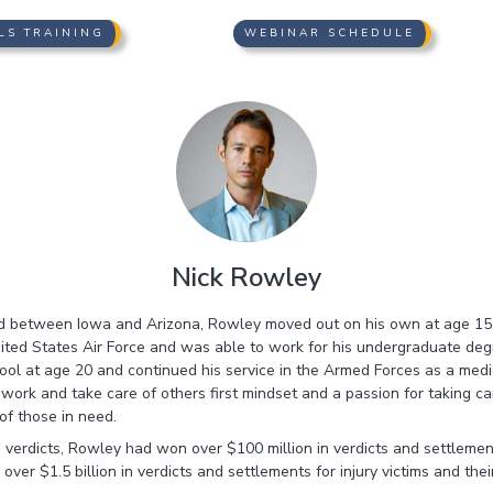
LS TRAINING
WEBINAR SCHEDULE
Nick Rowley
ed between Iowa and Arizona, Rowley moved out on his own at age 15, 
nited States Air Force and was able to work for his undergraduate deg
ool at age 20 and continued his service in the Armed Forces as a medic 
ork and take care of others first mindset and a passion for taking car
of those in need.
 verdicts, Rowley had won over $100 million in verdicts and settleme
ver $1.5 billion in verdicts and settlements for injury victims and their