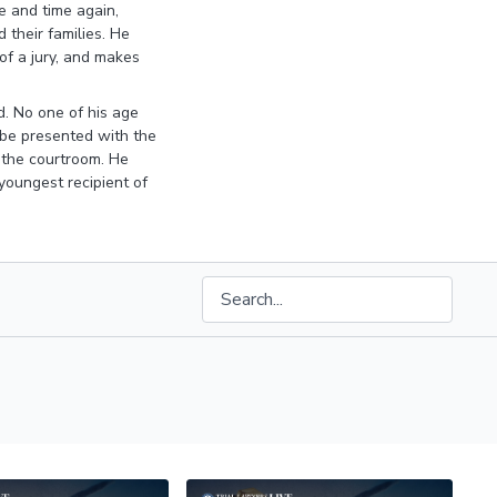
e and time again,
 their families. He
 of a jury, and makes
d. No one of his age
o be presented with the
n the courtroom. He
oungest recipient of