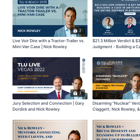
2
Live Voir Dire with a Tractor-Trailer vs.
$21.3 Million Verdict & $3
Mini-Van Case | Nick Rowley
Judgment - Building a C
Anticipation of Having th
Defense Playbook Throw
Nick Rowley, Keith Brun
Kawai
3
Jury Selection and Connection | Gary
Disarming "Nuclear" Verd
Dordick and Nick Rowley
Claggett, Nick Rowley, &