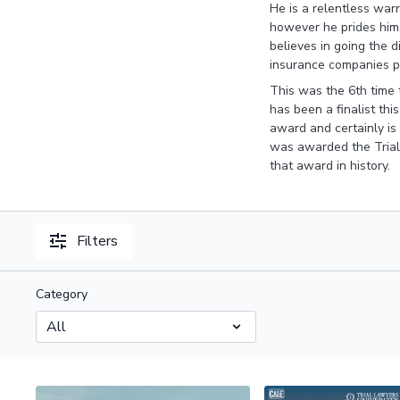
He is a relentless warr
however he prides hims
believes in going the d
insurance companies pa
This was the 6th time 
has been a finalist thi
award and certainly is
was awarded the Trial
that award in history.
Filters
Category