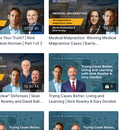
01:01:40
59:27
his Your Truth? | Nick
Medical Malpractice: Winning Medical
kob Norman | Part 1 of 2
Malpractice Cases | Barrie
Duchesneau & Nick Rowley
01:00:44
3
clear" Defenses | Sean
Trying Cases Better, Living and
 Rowley and David Ball |
Learning | Nick Rowley & Gary Dordick