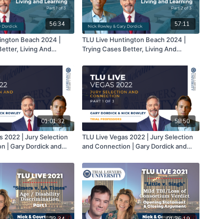
56:34
57:11
ington Beach 2024 |
TLU Live Huntington Beach 2024 |
etter, Living And
Trying Cases Better, Living And
k Rowley & Gary Dordick |
Learning | Nick Rowley & Gary Dordick |
Part 2 of 3
01:01:32
58:50
s 2022 | Jury Selection
TLU Live Vegas 2022 | Jury Selection
n | Gary Dordick and
and Connection | Gary Dordick and
Part 2 of 3
Nick Rowley | Part 1 of 3
23:34
01:36:19