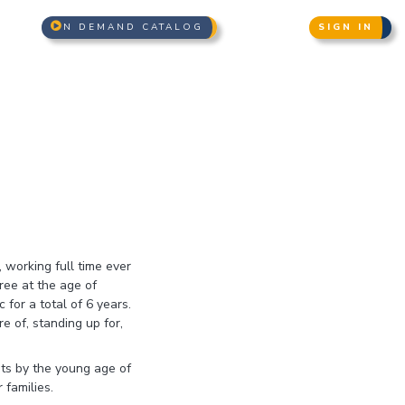
N DEMAND CATALOG
SIGN IN
working full time ever
ree at the age of
for a total of 6 years.
e of, standing up for,
nts by the young age of
 families.