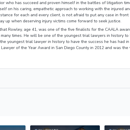
ior who has succeed and proven himself in the battles of litigation tim
elf on his caring, empathetic approach to working with the injured and
istance for each and every client, is not afraid to put any case in front
y up when deserving injury victims come forward to seek justice.
that Rowley, age 41, was one of the five finalists for the CAALA awar
s many times. He will be one of the youngest trial lawyers in history t
 the youngest trial lawyer in history to have the success he has had i
 Lawyer of the Year Award in San Diego County in 2012 and was the y