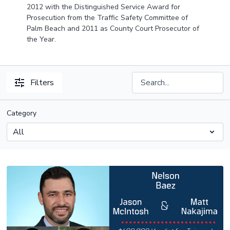
2012 with the Distinguished Service Award for
Prosecution from the Traffic Safety Committee of
Palm Beach and 2011 as County Court Prosecutor of
the Year.
Filters
Category