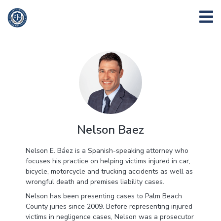
Nelson Baez
Nelson E. Báez is a Spanish-speaking attorney who
focuses his practice on helping victims injured in car,
bicycle, motorcycle and trucking accidents as well as
wrongful death and premises liability cases.
Nelson has been presenting cases to Palm Beach
County juries since 2009. Before representing injured
victims in negligence cases, Nelson was a prosecutor