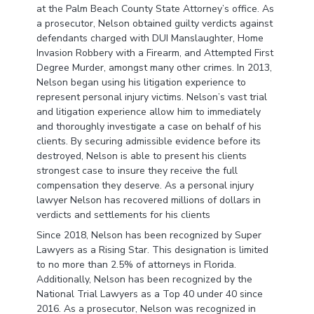
at the Palm Beach County State Attorney’s office. As
a prosecutor, Nelson obtained guilty verdicts against
defendants charged with DUI Manslaughter, Home
Invasion Robbery with a Firearm, and Attempted First
Degree Murder, amongst many other crimes. In 2013,
Nelson began using his litigation experience to
represent personal injury victims. Nelson’s vast trial
and litigation experience allow him to immediately
and thoroughly investigate a case on behalf of his
clients. By securing admissible evidence before its
destroyed, Nelson is able to present his clients
strongest case to insure they receive the full
compensation they deserve. As a personal injury
lawyer Nelson has recovered millions of dollars in
verdicts and settlements for his clients
Since 2018, Nelson has been recognized by Super
Lawyers as a Rising Star. This designation is limited
to no more than 2.5% of attorneys in Florida.
Additionally, Nelson has been recognized by the
National Trial Lawyers as a Top 40 under 40 since
2016. As a prosecutor, Nelson was recognized in