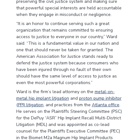
preserving the civil justice system and making sure
that powerful special interests are held accountable
when they engage in misconduct or negligence.
“It is an honor to continue serving such a great
organization that remains committed to ensuring
access to justice to everyone in our country,” Ward
said. “This is a fundamental value in our nation and
one that should never be taken for granted. The
American Association for Justice stands ready to
defend the justice system because consumers who
have been injured through no fault of their own
should have the same level of access to justice as
even the most powerful corporations.”
Ward is the firm’s lead attorney on the
metal-on-
metal hip implant litigation
and
proton pump inhibitor
(PPI) litigation
, and practices from the
Atlanta office
.
He serves on the Plaintiffs Steering Committee (PSC)
for the DePuy “ASR” Hip Implant Recall Multi-District
Litigation (MDL) and was appointed as co-lead
counsel for the Plaintiffs Executive Committee (PEC)
in the Biomet M2a Magnum Hip Implant Products