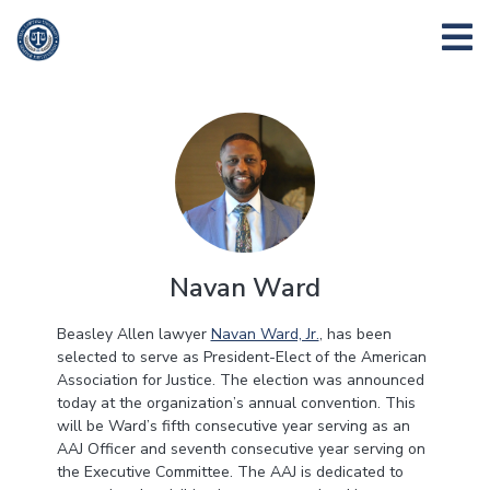
Navan Ward
Beasley Allen lawyer
Navan Ward, Jr.
, has been
selected to serve as President-Elect of the American
Association for Justice. The election was announced
today at the organization’s annual convention. This
will be Ward’s fifth consecutive year serving as an
AAJ Officer and seventh consecutive year serving on
the Executive Committee. The AAJ is dedicated to