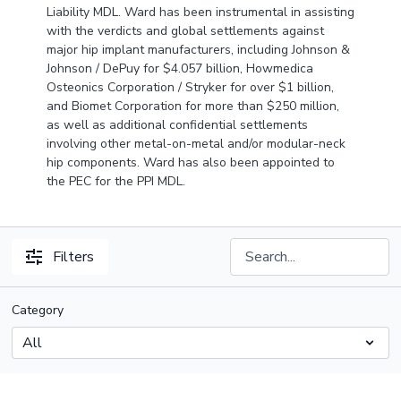
Liability MDL. Ward has been instrumental in assisting
with the verdicts and global settlements against
major hip implant manufacturers, including Johnson &
Johnson / DePuy for $4.057 billion, Howmedica
Osteonics Corporation / Stryker for over $1 billion,
and Biomet Corporation for more than $250 million,
as well as additional confidential settlements
involving other metal-on-metal and/or modular-neck
hip components. Ward has also been appointed to
the PEC for the PPI MDL.
Filters
Category