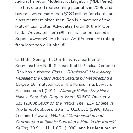
Judicial Panel on Multidistrict Litigation (MDL Panel).
He has started representing plaintiffs in 2005, and
has recovered more than $180 million for clients and
class members since then. Rob is a member of the
Multi-Million Dollar Advocates Forum®, the Million
Dollar Advocates Forum®, and has been named in
Super Lawyers®. He has an AV (Preeminent) rating
from Martindale-Hubbell®.
Until the Spring of 2005, he was a partner at
Sonnenschein Nath & Rosenthal LLP (n/k/a Dentons).
Rob has authored
Class … Dismissed! How Avery
Repealed the Class Action Statute by Resurrecting a
Corpse
, 16 Trial Journal of the Illinois Trial Lawyers
Association 54 (2014);
Warning: Sellers May Now
Have a Post-Sale Duty to Warn
, 50 FICC Quarterly
533 (2000);
Stuck on the Tracks: The FELA Engine vs.
The Ethical Caboose
, 20 S. Ill. U.L.J. 331 (1996) (Best
Comment Award);
Workers’ Compensation and
Contribution in Illinois: Punching a Hole in the Kotecki
Ceiling
, 20 S. Ill. U.L.J. 651 (1996); and has lectured at