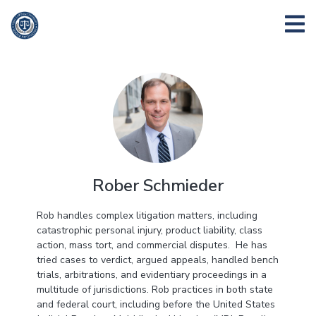
Rober Schmieder
Rob handles complex litigation matters, including
catastrophic personal injury, product liability, class
action, mass tort, and commercial disputes. He has
tried cases to verdict, argued appeals, handled bench
trials, arbitrations, and evidentiary proceedings in a
multitude of jurisdictions. Rob practices in both state
and federal court, including before the United States