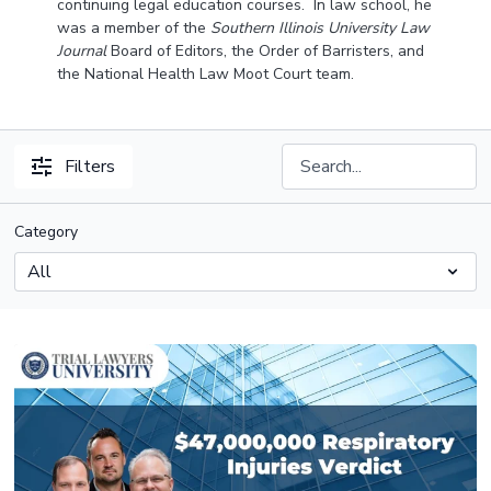
continuing legal education courses. In law school, he
was a member of the
Southern Illinois University Law
Journal
Board of Editors, the Order of Barristers, and
the National Health Law Moot Court team.
Filters
Category