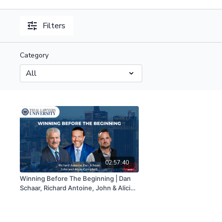
Filters
Category
02:57:40
Winning Before The Beginning | Dan
Schaar, Richard Antoine, John & Alicia
Campbell | 03/16/23