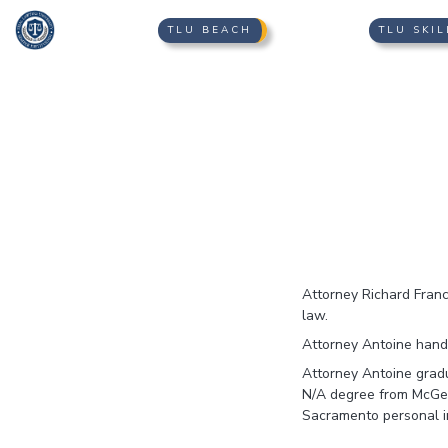
TLU BEACH
TLU SKIL
Attorney Richard Franci
law.
Attorney Antoine handl
Attorney Antoine gradu
N/A degree from McGeorg
Sacramento personal in