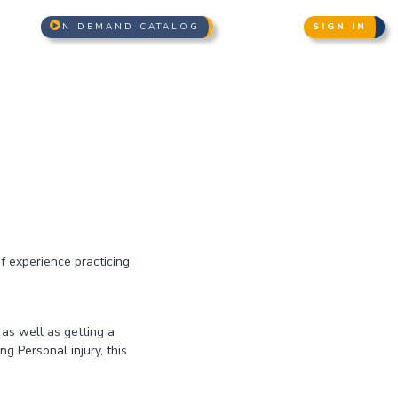
N DEMAND CATALOG
SIGN IN
of experience practicing
 as well as getting a
g Personal injury, this