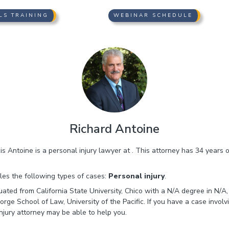
LS TRAINING
WEBINAR SCHEDULE
Richard Antoine
s Antoine is a personal injury lawyer at . This attorney has 34 years 
es the following types of cases:
Personal injury
.
ated from California State University, Chico with a N/A degree in N/A,
e School of Law, University of the Pacific. If you have a case involvin
jury attorney may be able to help you.