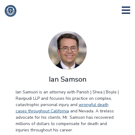
Ian Samson
Ian Samson is an attorney with Panish | Shea | Boyle |
Ravipudi LLP and focuses his practice on complex,
catastrophic personal injury and
wrongful death
cases throughout California
and Nevada. A tireless
advocate for his clients, Mr. Samson has recovered
millions of dollars to compensate for death and
injuries throughout his career.