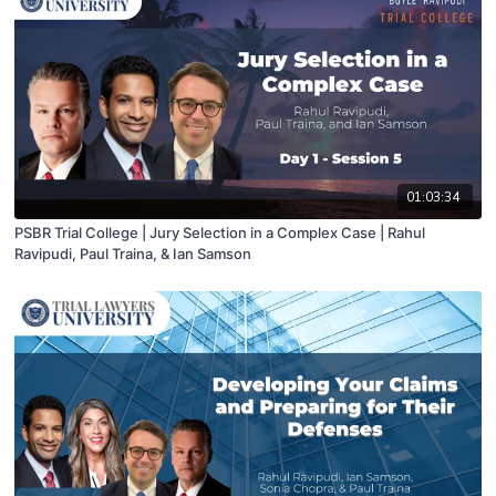
01:03:34
PSBR Trial College | Jury Selection in a Complex Case | Rahul
Ravipudi, Paul Traina, & Ian Samson