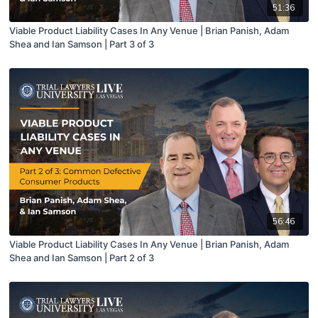
51:36
Viable Product Liability Cases In Any Venue | Brian Panish, Adam
Shea and Ian Samson | Part 3 of 3
56:46
Viable Product Liability Cases In Any Venue | Brian Panish, Adam
Shea and Ian Samson | Part 2 of 3