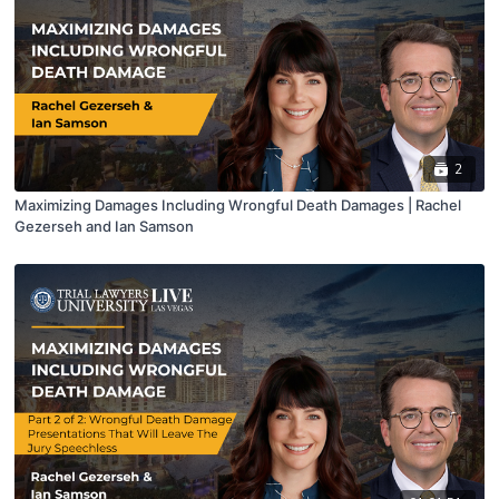
2
Maximizing Damages Including Wrongful Death Damages | Rachel
Gezerseh and Ian Samson