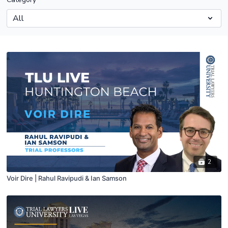
2
Voir Dire | Rahul Ravipudi & Ian Samson