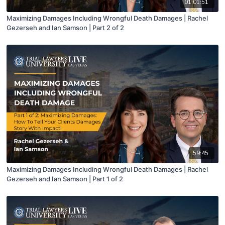
01:01:51
Maximizing Damages Including Wrongful Death Damages | Rachel
Gezerseh and Ian Samson | Part 2 of 2
59:45
Maximizing Damages Including Wrongful Death Damages | Rachel
Gezerseh and Ian Samson | Part 1 of 2