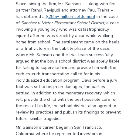
Since joining the firm, Mr. Samson — along with firm
partner Rahul Ravipudi and attorney Paul Traina –
has obtained a
$28.5+ million settlement
in the case
of
Sanchez v. Victor Elementary School District
, a case
involving a young boy who was catastrophically
injured after he was struck by a car while walking
home from school. The settlement came on the heels
of a trial victory in the liability phase of the case,
where Mr. Samson and the trial team successfully
argued that the boy’s school district was solely liable
for failing to supervise him and provide him with the
curb-to-curb transportation called for in his
individualized education program. Days before a jury
trial was set to begin on damages, the parties
settled. In addition to the monetary recovery, which
will provide the child with the best possible care for
the rest of his life, the school district also agreed to
review its practices and publish its findings to prevent
future, similar tragedies.
Mr. Samson’s career began in San Francisco,
California where he represented investors in