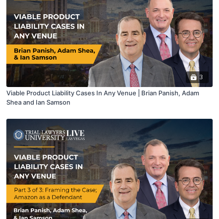
3
Viable Product Liability Cases In Any Venue | Brian Panish, Adam
Shea and Ian Samson