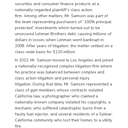
securities and consumer finance products at a
nationally-regarded plaintiff’s class action
firm. Among other matters, Mr. Samson was part of
the team representing purchasers of “100% principal
protected” investments which turned out to be
unsecured Lehman Brothers debt, causing millions of
dollars in losses when Lehman went bankrupt in
2008. After years of litigation, the matter settled on a
class-wide basis for $120 million.
In 2013, Mr. Samson moved to Los Angeles and joined
a nationally-recognized complex litigation firm where
his practice was balanced between complex and
class action litigation and personal injury
litigation. During that time, Mr. Samson represented a
class of gym members whose contracts violated
California law, a photographer who claimed a
nationally-known company violated his copyrights, a
mechanic who suffered catastrophic burns from a
faulty fuel injector, and several residents of a Sylmar,
California community who lost their homes to a utility
fire.