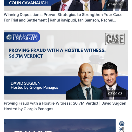
02:59:39
Winning Depositions: Proven Strategies to Strengthen Your Case
For Trial and Settlement | Rahul Ravipudi, Ian Samson, Rachel
Gezerseh & Colin Cavanaugh
02:06:08
Proving Fraud with a Hostile Witness: $6.7M Verdict | David Sugden
Hosted by Giorgio Panagos