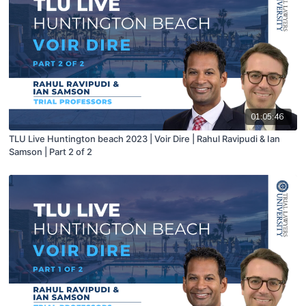
01:05:46
TLU Live Huntington beach 2023 | Voir Dire | Rahul Ravipudi & Ian
Samson | Part 2 of 2