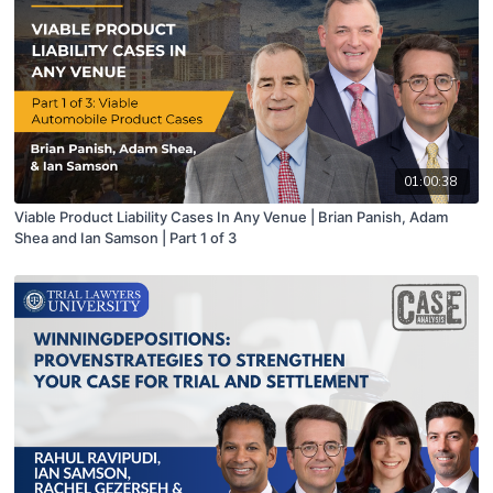
01:00:38
Viable Product Liability Cases In Any Venue | Brian Panish, Adam
Shea and Ian Samson | Part 1 of 3