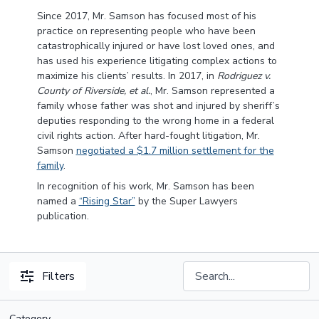
Since 2017, Mr. Samson has focused most of his
practice on representing people who have been
catastrophically injured or have lost loved ones, and
has used his experience litigating complex actions to
maximize his clients’ results. In 2017, in
Rodriguez v.
County of Riverside, et al.
, Mr. Samson represented a
family whose father was shot and injured by sheriff’s
deputies responding to the wrong home in a federal
civil rights action. After hard-fought litigation, Mr.
Samson
negotiated a $1.7 million settlement for the
family
.
In recognition of his work, Mr. Samson has been
named a
“Rising Star”
by the Super Lawyers
publication.
Filters
Category