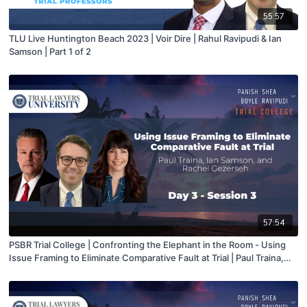
55:57
TLU Live Huntington Beach 2023 | Voir Dire | Rahul Ravipudi & Ian
Samson | Part 1 of 2
57:54
PSBR Trial College | Confronting the Elephant in the Room - Using
Issue Framing to Eliminate Comparative Fault at Trial | Paul Traina,
Ian Samson, and Rachel Gezerseh