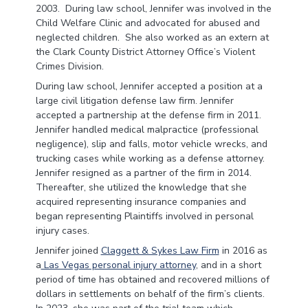
2003. During law school, Jennifer was involved in the
Child Welfare Clinic and advocated for abused and
neglected children. She also worked as an extern at
the Clark County District Attorney Office’s Violent
Crimes Division.
During law school, Jennifer accepted a position at a
large civil litigation defense law firm. Jennifer
accepted a partnership at the defense firm in 2011.
Jennifer handled medical malpractice (professional
negligence), slip and falls, motor vehicle wrecks, and
trucking cases while working as a defense attorney.
Jennifer resigned as a partner of the firm in 2014.
Thereafter, she utilized the knowledge that she
acquired representing insurance companies and
began representing Plaintiffs involved in personal
injury cases.
Jennifer joined
Claggett & Sykes Law Firm
in 2016 as
a
Las Vegas personal injury attorney
, and in a short
period of time has obtained and recovered millions of
dollars in settlements on behalf of the firm’s clients.