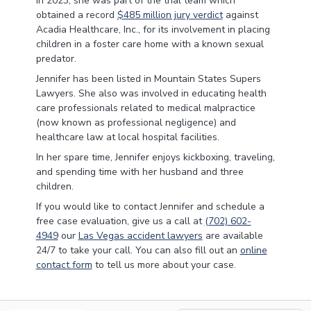
In 2023, she was part of the trial team which
obtained a record
$485 million jury verdict
against
Acadia Healthcare, Inc., for its involvement in placing
children in a foster care home with a known sexual
predator.
Jennifer has been listed in Mountain States Supers
Lawyers. She also was involved in educating health
care professionals related to medical malpractice
(now known as professional negligence) and
healthcare law at local hospital facilities.
In her spare time, Jennifer enjoys kickboxing, traveling,
and spending time with her husband and three
children.
If you would like to contact Jennifer and schedule a
free case evaluation, give us a call at
(702) 602-
4949
our
Las Vegas accident lawyers
are available
24/7 to take your call. You can also fill out an
online
contact form
to tell us more about your case.