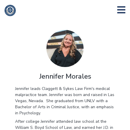
Jennifer Morales
Jennifer leads Claggett & Sykes Law Firm's medical
malpractice team. Jennifer was born and raised in Las
Vegas, Nevada. She graduated from UNLV with a
Bachelor of Arts in Criminal Justice, with an emphasis
in Psychology.
After college Jennifer attended law school at the
William S. Boyd School of Law, and earned her J.D. in