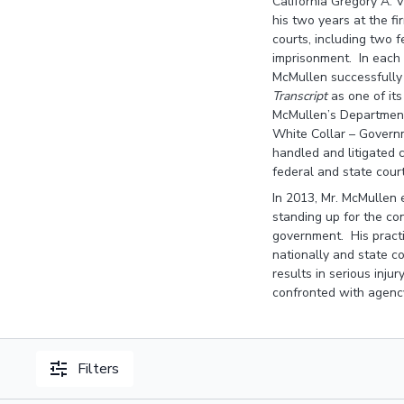
California Gregory A. 
his two years at the f
courts, including two 
imprisonment. In each o
McMullen successfully 
Transcript
as one of it
McMullen’s Department 
White Collar – Governme
handled and litigated c
federal and state cour
In 2013, Mr. McMullen 
standing up for the co
government. His practi
nationally and state co
results in serious inju
confronted with agency
Filters