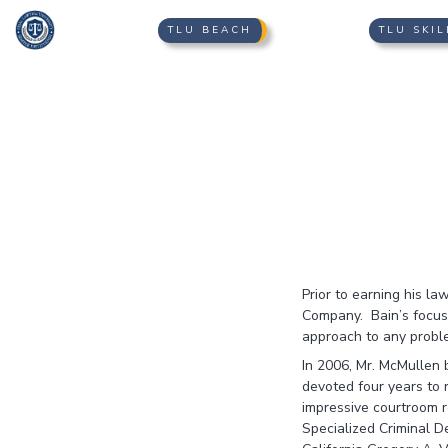
TLU BEACH
TLU SKIL
Prior to earning his l
Company. Bain’s focus 
approach to any proble
In 2006, Mr. McMullen 
devoted four years to 
impressive courtroom r
Specialized Criminal D