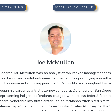
LS TRAINING
WEBINAR SCHEDULE
Joe McMullen
aw degree, Mr. McMullen was an analyst at top-ranked management str
on driving successful outcomes for clients through applying a results-
m has remained a guiding principle for Mr. McMullen throughout his l
began his career as a trial attorney at Federal Defenders of San Diego
representing indigent defendants charged with serious federal feloni
ecord, venerable law firm Seltzer Caplan McMahon Vitek hired him to 
efense Department along with former United States Attorney for the S