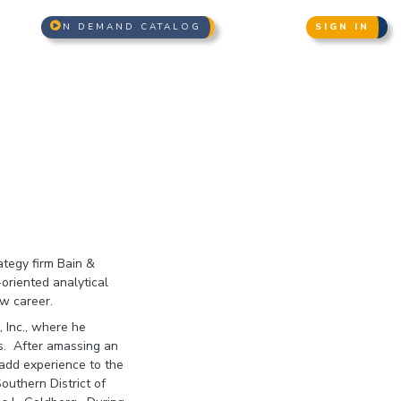
N DEMAND CATALOG
SIGN IN
ategy firm Bain &
oriented analytical
aw career.
, Inc., where he
es. After amassing an
add experience to the
outhern District of