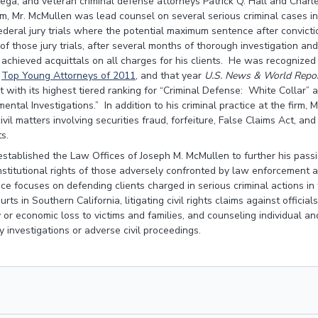
Vega, and veteran criminal defense attorneys Patrick Q. Hall and Charl
irm, Mr. McMullen was lead counsel on several serious criminal cases i
federal jury trials where the potential maximum sentence after convicti
f those jury trials, after several months of thorough investigation and
achieved acquittals on all charges for his clients. He was recognized
s
Top Young Attorneys of 2011
, and that year
U.S. News & World Repo
with its highest tiered ranking for “Criminal Defense: White Collar” 
ntal Investigations.” In addition to his criminal practice at the firm, 
ivil matters involving securities fraud, forfeiture, False Claims Act, an
ts.
established the Law Offices of Joseph M. McMullen to further his pas
nstitutional rights of those adversely confronted by law enforcement 
ce focuses on defending clients charged in serious criminal actions in 
urts in Southern California, litigating civil rights claims against offic
ry or economic loss to victims and families, and counseling individual an
 investigations or adverse civil proceedings.