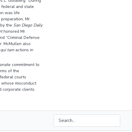
es L. Goldberg. During
n federal and state
on was life
 preparation, Mr.
 by the
San Diego Daily
rt
honored Mr.
and “Criminal Defense:
Mr. McMullen also
d
qui tam
actions in
sionate commitment to
arms of the
federal courts
ials whose misconduct
d corporate clients