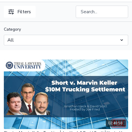
Filters
Category
02:49:58