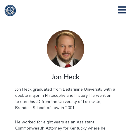
Jon Heck
Jon Heck graduated from Bellarmine University with a
double major in Philosophy and History. He went on
to earn his JD from the University of Louisville,
Brandeis School of Law in 2001.
He worked for eight years as an Assistant
Commonwealth Attorney for Kentucky where he