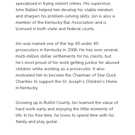
specialized in trying violent crimes. His supervisor,
John Balliet helped him develop his stable mindset
and sharpen his problem-solving skills. Jon is also a
member of the Kentucky Bar Association and is
licensed in both state and federal courts.
Jon was named one of the top 40 under 40
prosecutors in Kentucky in 2006. He has won several
multi-million dollar settlements for his clients, but
he’s most proud of his work getting justice for abused
children while working as a prosecutor. It also
motivated him to become the Chairman of Star Duck
Charities to support the St. Joseph’s Children’s Home
in Kentucky.
Growing up in Bullitt County, Jon learned the value of
hard work early and enjoying the little moments of
life. In his free time, he loves to spend time with his
family and play guitar.