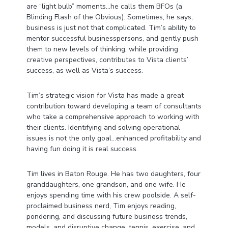
are “light bulb” moments…he calls them BFOs (a
Blinding Flash of the Obvious). Sometimes, he says,
business is just not that complicated. Tim’s ability to
mentor successful businesspersons, and gently push
them to new levels of thinking, while providing
creative perspectives, contributes to Vista clients’
success, as well as Vista’s success.
Tim’s strategic vision for Vista has made a great
contribution toward developing a team of consultants
who take a comprehensive approach to working with
their clients. Identifying and solving operational
issues is not the only goal…enhanced profitability and
having fun doing it is real success.
Tim lives in Baton Rouge. He has two daughters, four
granddaughters, one grandson, and one wife. He
enjoys spending time with his crew poolside. A self-
proclaimed business nerd, Tim enjoys reading,
pondering, and discussing future business trends,
models, and disruptive change, tennis, exercise, and