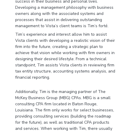
success in their business and personal lives.
Developing a management philosophy with business
owners along with the associated systems and
processes that assist in delivering outstanding
management to Vista’s client teams is Tim’s forté.
Tim’s experience and interest allow him to assist
Vista clients with developing a realistic vision of their
firm into the future, creating a strategic plan to
achieve that vision while working with firm owners in
designing their desired lifestyle. From a technical
standpoint, Tim assists Vista clients in reviewing firm
tax entity structure, accounting systems analysis, and
financial reporting.
Additionally, Tim is the managing partner of The
McKey Business Group (MBG) CPAs. MBG is a small
consulting CPA firm located in Baton Rouge,
Louisiana. The firm only works for select businesses,
providing consulting services (building the roadmap
for the future), as well as traditional CPA products
and services. When working with Tim, there usually