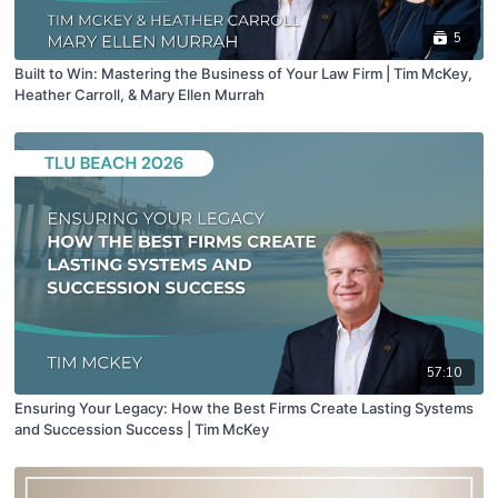
5
Built to Win: Mastering the Business of Your Law Firm | Tim McKey,
Heather Carroll, & Mary Ellen Murrah
57:10
Ensuring Your Legacy: How the Best Firms Create Lasting Systems
and Succession Success | Tim McKey