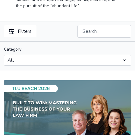
the pursuit of the “abundant life.”
Filters
Category