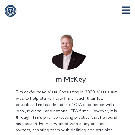
Tim McKey
Tim co-founded Vista Consulting in 2009. Vista’s aim
was to help plaintiff law firms reach their full
potential. Tim has decades of CPA experience with
local, regional, and national CPA firms. However, it is
through Tim’s prior consulting practice that he found
his passion. He has worked with many business
owners, assisting them with defining and attaining