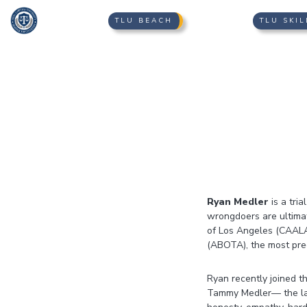
TLU BEACH
TLU SKIL
Ryan Medler
is a tri
wrongdoers are ultimat
of Los Angeles (CAALA
(ABOTA), the most pree
Ryan recently joined t
Tammy Medler— the lawy