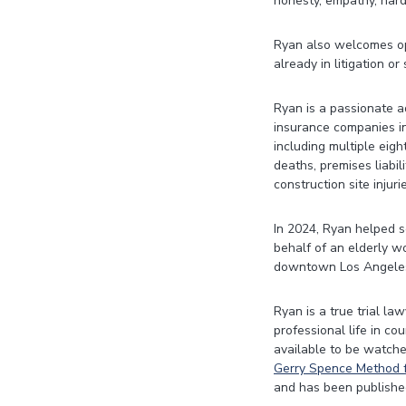
honesty, empathy, hard
Ryan also welcomes opp
already in litigation or
Ryan is a passionate a
insurance companies in
including multiple eigh
deaths, premises liabili
construction site injur
In 2024, Ryan helped se
behalf of an elderly w
downtown Los Angele
Ryan is a true trial la
professional life in co
available to be watche
Gerry Spence Method f
and has been publishe