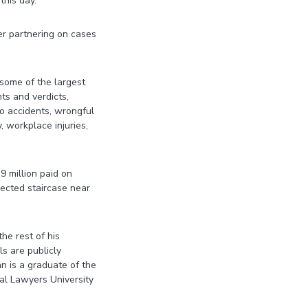
this day.
er partnering on cases
 some of the largest
ts and verdicts,
uto accidents, wrongful
y, workplace injuries,
9 million paid on
ected staircase near
he rest of his
ls are publicly
n is a graduate of the
al Lawyers University