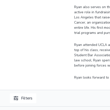
Ryan also serves on th
active role in fundrais
Los Angeles that raised
Cancer, an organizatio
entire life. His first 
trial programs and purs
Ryan attended UCLA an
top of his class, rece
Student Bar Associati
law school, Ryan spent
before joining forces w
Ryan looks forward to m
Filters