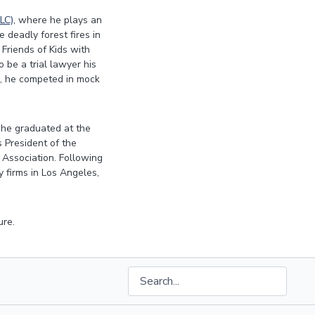
LC)
, where he plays an
 deadly forest fires in
 Friends of Kids with
 be a trial lawyer his
rd, he competed in mock
he graduated at the
 President of the
Association. Following
 firms in Los Angeles,
ure.