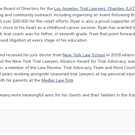
e Board of Directors for the
Los Angeles Trial Lawyers’ Charities (LAT
ing and community outreach, including organizing an event following the
 over $60,000 for fire-relief efforts. Ryan is also a proud supporter of
n close to his heart as a childhood cancer survivor. Ryan has wanted to
mock trial coach was his father, in seventh grade. From that point forwa
ued litigation at every stage of his education.
d received his juris doctor from
New York Law School
in 2018 where 
ived the New York Trial Lawyers Alliance Award for Trial Advocacy, was
on, a member of the Law Review, Trial Advocacy Team and Moot Court 
 years working alongside seasoned trial lawyers at top personal injury
ith his parents at the
Medler Law Firm
.
any more meaningful wins for his clients and their families in the fut