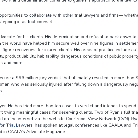
 work and determination continue to guide his approach to the law to 
ortunities to collaborate with other trial lawyers and firms— wheth
 stepping in as trial counsel.
dvocate for his clients. His determination and refusal to back down to
 the world have helped him secure well over nine figures in settlemen
t-figure recoveries, for injured clients. His areas of practice include a
ty, product liability, habitability, dangerous conditions of public propert
ies and more.
cure a $6.3 million jury verdict that ultimately resulted in more than $
oman who was seriously injured after falling down a dangerously negl
s.
wyer. He has tried more than ten cases to verdict and intends to spend t
urt trying meaningful cases for deserving clients. Two of Ryan’s full tria
d on the internet via the website Courtroom View Network (CVN). Rya
or Trial Lawyers
, has spoken at legal conferences like CAALA and Tri
d in CAALA’s Advocate Magazine.