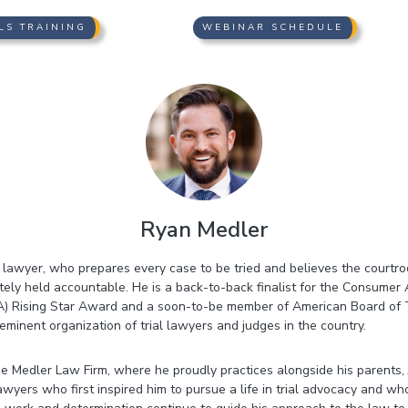
LS TRAINING
WEBINAR SCHEDULE
Ryan Medler
al lawyer, who prepares every case to be tried and believes the courtr
ely held accountable. He is a back-to-back finalist for the Consumer 
) Rising Star Award and a soon-to-be member of American Board of 
minent organization of trial lawyers and judges in the country.
he Medler Law Firm, where he proudly practices alongside his parents,
ers who first inspired him to pursue a life in trial advocacy and wh