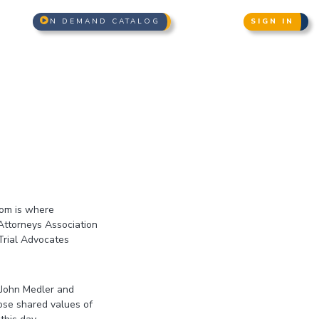
N DEMAND CATALOG
SIGN IN
oom is where
Attorneys Association
Trial Advocates
 John Medler and
ose shared values of