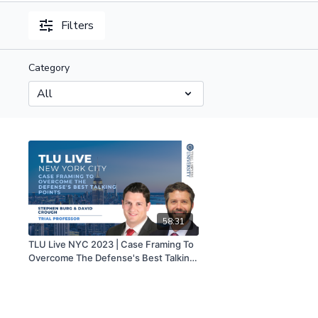
Filters
Category
58:31
TLU Live NYC 2023 | Case Framing To
Overcome The Defense's Best Talking
Points | Stephen Burg And David
Crough