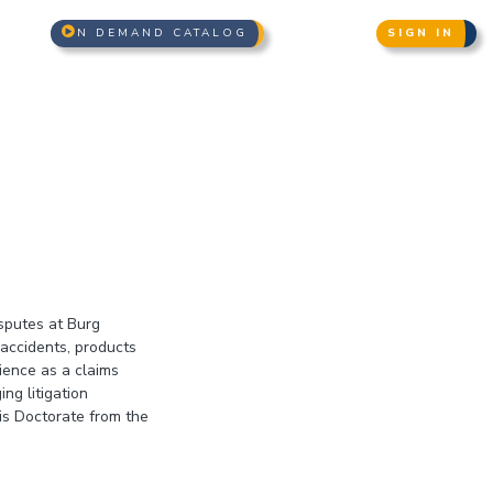
N DEMAND CATALOG
SIGN IN
isputes at Burg
accidents, products
rience as a claims
ng litigation
is Doctorate from the