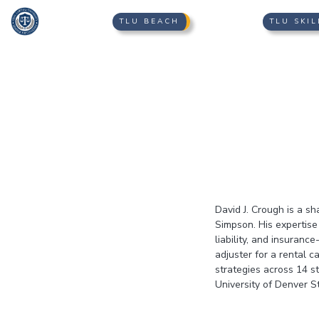
TLU BEACH
TLU SKIL
David J. Crough is a sh
Simpson. His expertise
liability, and insuranc
adjuster for a rental 
strategies across 14 s
University of Denver St