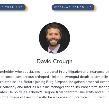
LS TRAINING
WEBINAR SCHEDULE
David Crough
areholder who specializes in personal injury litigation and insurance d
 encompasses serious orthopedic injuries, wrongful death, automobile 
e-related issues. Before joining Burg Simpson, he gained practical expe
car company and later as a claims manager for an insurance firm, managi
tates. He holds a Bachelor's Degree from Stanford University and a Jur
urm College of Law. Currently, he is licensed to practice in Colorado.