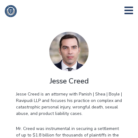
Jesse Creed
Jesse Creed is an attorney with Panish | Shea | Boyle |
Ravipudi LLP and focuses his practice on complex and
catastrophic personal injury, wrongful death, sexual
abuse, and product liability cases.
Mr. Creed was instrumental in securing a settlement
of up to $1.8 billion for thousands of plaintiffs in the