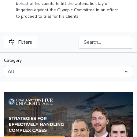
behalf of his clients to lift the automatic stay of
litigation against the Olympic Committee in an effort
to proceed to trial for his clients.
Filters
Category