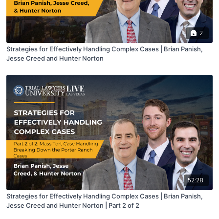
2
Strategies for Effectively Handling Complex Cases | Brian Panish,
Jesse Creed and Hunter Norton
52:28
Strategies for Effectively Handling Complex Cases | Brian Panish,
Jesse Creed and Hunter Norton | Part 2 of 2