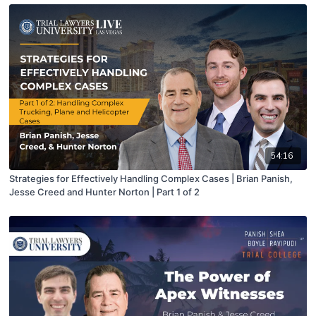
54:16
Strategies for Effectively Handling Complex Cases | Brian Panish,
Jesse Creed and Hunter Norton | Part 1 of 2