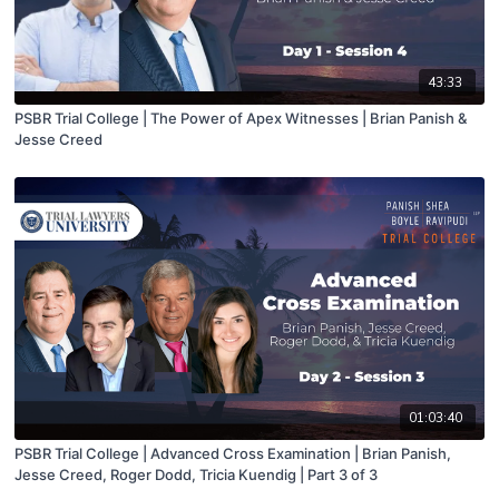
43:33
PSBR Trial College | The Power of Apex Witnesses | Brian Panish &
Jesse Creed
01:03:40
PSBR Trial College | Advanced Cross Examination | Brian Panish,
Jesse Creed, Roger Dodd, Tricia Kuendig | Part 3 of 3