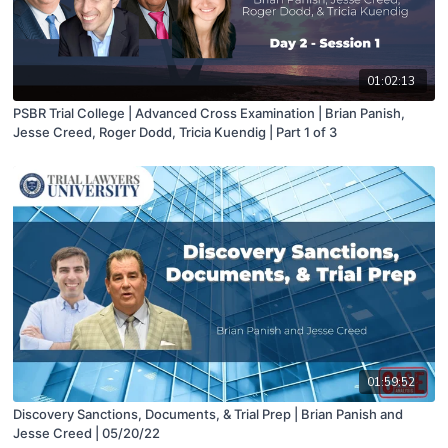
01:02:13
PSBR Trial College | Advanced Cross Examination | Brian Panish,
Jesse Creed, Roger Dodd, Tricia Kuendig | Part 1 of 3
01:59:52
Discovery Sanctions, Documents, & Trial Prep | Brian Panish and
Jesse Creed | 05/20/22