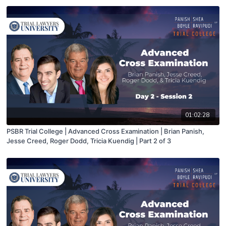
01:02:28
PSBR Trial College | Advanced Cross Examination | Brian Panish,
Jesse Creed, Roger Dodd, Tricia Kuendig | Part 2 of 3