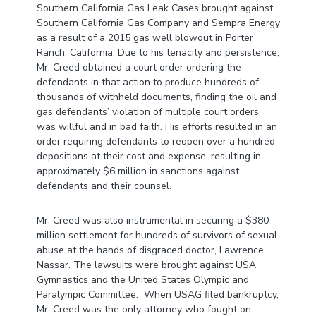
Southern California Gas Leak Cases brought against
Southern California Gas Company and Sempra Energy
as a result of a 2015 gas well blowout in Porter
Ranch, California. Due to his tenacity and persistence,
Mr. Creed obtained a court order ordering the
defendants in that action to produce hundreds of
thousands of withheld documents, finding the oil and
gas defendants’ violation of multiple court orders
was willful and in bad faith. His efforts resulted in an
order requiring defendants to reopen over a hundred
depositions at their cost and expense, resulting in
approximately $6 million in sanctions against
defendants and their counsel.
Mr. Creed was also instrumental in securing a $380
million settlement for hundreds of survivors of sexual
abuse at the hands of disgraced doctor, Lawrence
Nassar. The lawsuits were brought against USA
Gymnastics and the United States Olympic and
Paralympic Committee. When USAG filed bankruptcy,
Mr. Creed was the only attorney who fought on