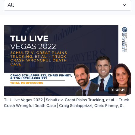
01:48:49
TLU Live Vegas 2022 | Schultz v. Great Plains Trucking, et al. - Truck
Crash Wrongful Death Case | Craig Schlapprizzi, Chris Finney, &
Toni Schlapprizzi