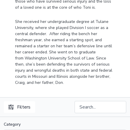
those who have survived serious injury and the loss
of a loved one is at the core of who Toni is.
She received her undergraduate degree at Tulane
University, where she played Division I soccer as a
central defender. After riding the bench her
freshman year, she earned a starting spot, and
remained a starter on her team’s defensive line until
her career ended. She went on to graduate
from Washington University School of Law. Since
then, she’s been defending the survivors of serious
injury and wrongful deaths in both state and federal
courts in Missouri and Illinois alongside her brother,
Craig, and her father, Don.
Filters
Category