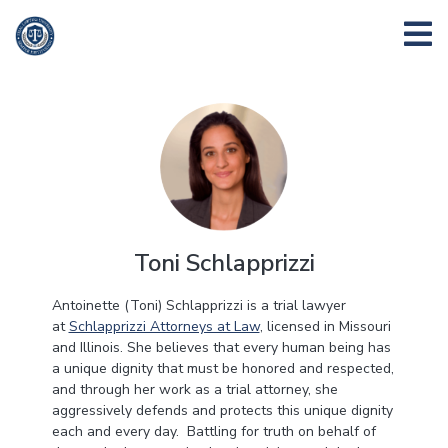
Toni Schlapprizzi
Antoinette (Toni) Schlapprizzi is a trial lawyer
at
Schlapprizzi Attorneys at Law
, licensed in Missouri
and Illinois. She believes that every human being has
a unique dignity that must be honored and respected,
and through her work as a trial attorney, she
aggressively defends and protects this unique dignity
each and every day. Battling for truth on behalf of