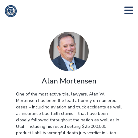
Alan Mortensen
One of the most active trial lawyers, Alan W.
Mortensen has been the lead attorney on numerous
cases – including aviation and truck accidents as well
as insurance bad faith claims – that have been
closely followed throughout the nation as well as in
Utah, including his record setting $25,000,000
product liability wrongful death jury verdict in Utah