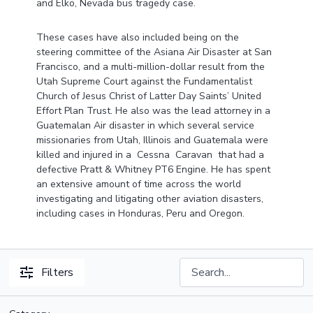
and Elko, Nevada bus tragedy case.
These cases have also included being on the
steering committee of the Asiana Air Disaster at San
Francisco, and a multi-million-dollar result from the
Utah Supreme Court against the Fundamentalist
Church of Jesus Christ of Latter Day Saints’ United
Effort Plan Trust. He also was the lead attorney in a
Guatemalan Air disaster in which several service
missionaries from Utah, Illinois and Guatemala were
killed and injured in a Cessna Caravan that had a
defective Pratt & Whitney PT6 Engine. He has spent
an extensive amount of time across the world
investigating and litigating other aviation disasters,
including cases in Honduras, Peru and Oregon.
Filters