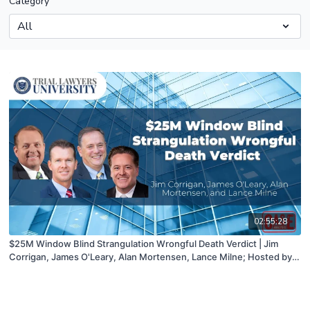
Category
02:55:28
$25M Window Blind Strangulation Wrongful Death Verdict | Jim
Corrigan, James O'Leary, Alan Mortensen, Lance Milne; Hosted by
John Campbell | 03/02/22