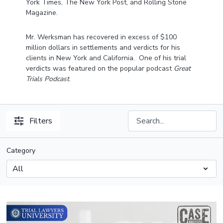
York Times, The New York Post, and Rolling Stone
Magazine.
Mr. Werksman has recovered in excess of $100
million dollars in settlements and verdicts for his
clients in New York and California. One of his trial
verdicts was featured on the popular podcast
Great
Trials Podcast
.
Filters
Category