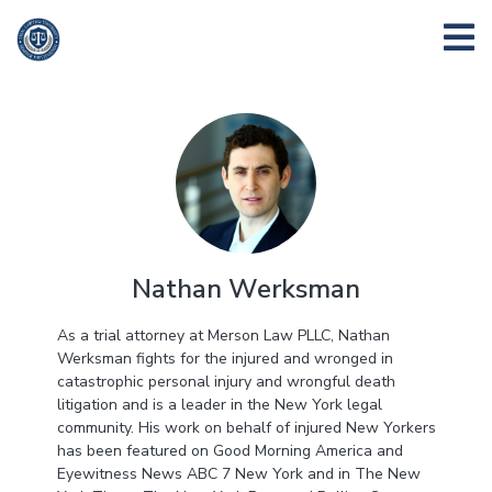
Nathan Werksman
As a trial attorney at Merson Law PLLC, Nathan
Werksman fights for the injured and wronged in
catastrophic personal injury and wrongful death
litigation and is a leader in the New York legal
community. His work on behalf of injured New Yorkers
has been featured on Good Morning America and
Eyewitness News ABC 7 New York and in The New