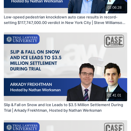
02:06:28
Low-speed pedestrian knockdown auto case results in record-
setting $117,747,000.00 verdict in New York City | Steve Williamson
hosted by Nathan Werksman
01:41:01
Slip & Fall on Snow and Ice Leads to $3.5 Million Settlement During
Trial | Arkady Frekhtman, Hosted by Nathan Werksman