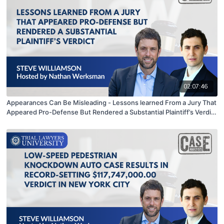
02:07:46
Appearances Can Be Misleading - Lessons learned From a Jury That
Appeared Pro-Defense But Rendered a Substantial Plaintiff’s Verdict
| Stephen Williamson hosted by Nathan Werksman