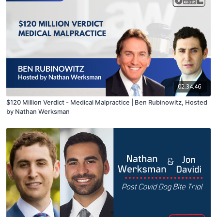
02:34:46
$120 Million Verdict - Medical Malpractice | Ben Rubinowitz, Hosted
by Nathan Werksman