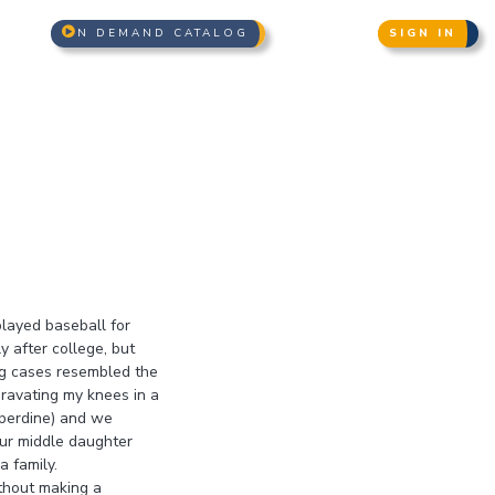
N DEMAND CATALOG
SIGN IN
 played baseball for
y after college, but
ng cases resembled the
gravating my knees in a
pperdine) and we
Our middle daughter
a family.
ithout making a