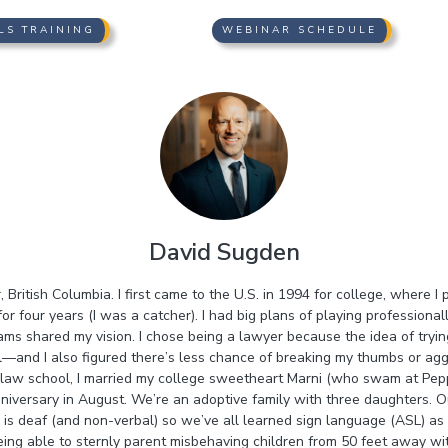
LS TRAINING
WEBINAR SCHEDULE
David Sugden
 British Columbia. I first came to the U.S. in 1994 for college, where I
or four years (I was a catcher). I had big plans of playing professionall
ms shared my vision. I chose being a lawyer because the idea of tryi
l—and I also figured there’s less chance of breaking my thumbs or ag
e law school, I married my college sweetheart Marni (who swam at Pe
niversary in August. We’re an adoptive family with three daughters. 
 is deaf (and non-verbal) so we’ve all learned sign language (ASL) as 
eing able to sternly parent misbehaving children from 50 feet away w