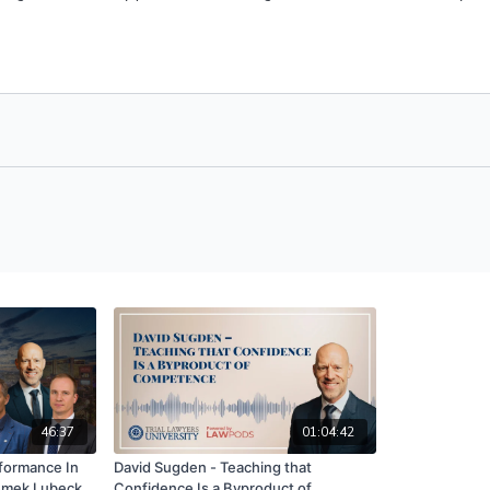
46:37
01:04:42
formance In
David Sugden - Teaching that
zemek Lubecki
Confidence Is a Byproduct of