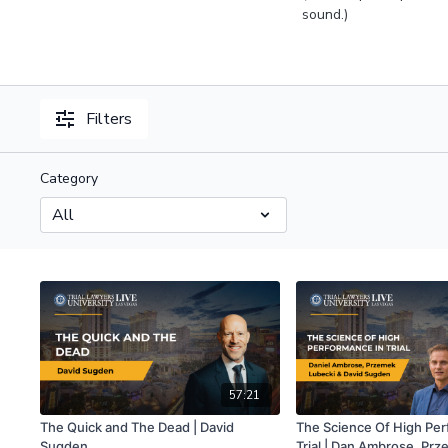
sound.)
Filters
Category
57:21
The Quick and The Dead | David
The Science Of High Per
Sugden
Trial | Dan Ambrose, Pr