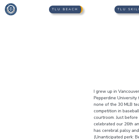
TLU BEACH
TLU SKIL
I grew up in Vancouver,
Pepperdine University f
none of the 30 MLB tea
competition in basebal
courtroom. Just befor
celebrated our 26th an
has cerebral palsy and
(Unanticipated perk: B