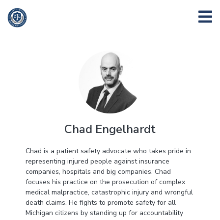
Chad Engelhardt
Chad is a patient safety advocate who takes pride in
representing injured people against insurance
companies, hospitals and big companies. Chad
focuses his practice on the prosecution of complex
medical malpractice, catastrophic injury and wrongful
death claims. He fights to promote safety for all
Michigan citizens by standing up for accountability