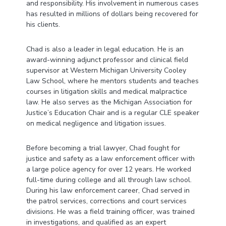
and responsibility. His involvement in numerous cases
has resulted in millions of dollars being recovered for
his clients.
Chad is also a leader in legal education. He is an
award-winning adjunct professor and clinical field
supervisor at Western Michigan University Cooley
Law School, where he mentors students and teaches
courses in litigation skills and medical malpractice
law. He also serves as the Michigan Association for
Justice’s Education Chair and is a regular CLE speaker
on medical negligence and litigation issues.
Before becoming a trial lawyer, Chad fought for
justice and safety as a law enforcement officer with
a large police agency for over 12 years. He worked
full-time during college and all through law school.
During his law enforcement career, Chad served in
the patrol services, corrections and court services
divisions. He was a field training officer, was trained
in investigations, and qualified as an expert