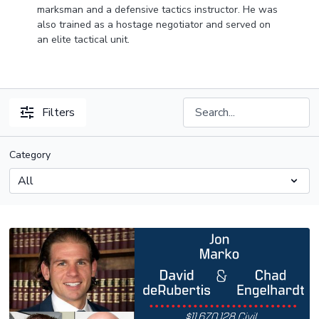
marksman and a defensive tactics instructor. He was
also trained as a hostage negotiator and served on
an elite tactical unit.
Filters
Category