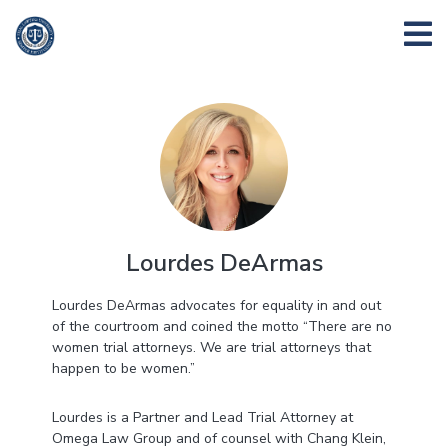
Lourdes DeArmas
Lourdes DeArmas advocates for equality in and out
of the courtroom and coined the motto “There are no
women trial attorneys. We are trial attorneys that
happen to be women.”
Lourdes is a Partner and Lead Trial Attorney at
Omega Law Group and of counsel with Chang Klein,