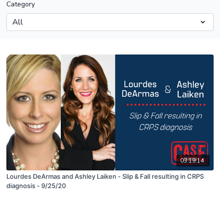
Category
03:19:14
Lourdes DeArmas and Ashley Laiken - Slip & Fall resulting in CRPS
diagnosis - 9/25/20