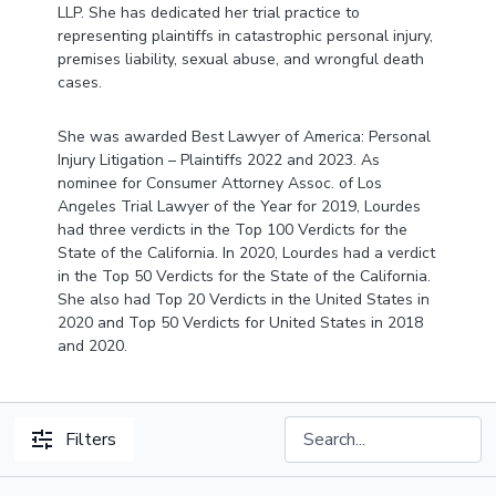
LLP. She has dedicated her trial practice to
representing plaintiffs in catastrophic personal injury,
premises liability, sexual abuse, and wrongful death
cases.
She was awarded Best Lawyer of America: Personal
Injury Litigation – Plaintiffs 2022 and 2023. As
nominee for Consumer Attorney Assoc. of Los
Angeles Trial Lawyer of the Year for 2019, Lourdes
had three verdicts in the Top 100 Verdicts for the
State of the California. In 2020, Lourdes had a verdict
in the Top 50 Verdicts for the State of the California.
She also had Top 20 Verdicts in the United States in
2020 and Top 50 Verdicts for United States in 2018
and 2020.
Filters