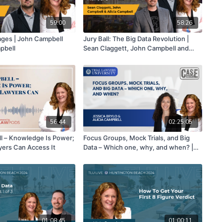
59:00
58:26
ages | John Campbell
Jury Ball: The Big Data Revolution |
pbell
Sean Claggett, John Campbell and
Alicia Campbell | Part 3 of 3
56:44
02:25:05
ll – Knowledge Is Power;
Focus Groups, Mock Trials, and Big
wyers Can Access It
Data – Which one, why, and when? |
Jessica Brylo & Alicia Campbell
01:08:45
01:00:11