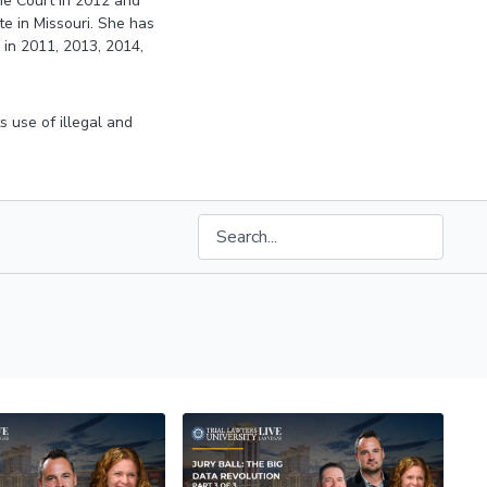
eme Court in 2012 and
e in Missouri. She has
 in 2011, 2013, 2014,
ts use of illegal and