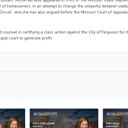
 dollars. Alicia has also appeared in front of the Missouri State Supr
 of homeowners, in an attempt to change the unlawful detainer statut
Circuit, and she has also argued before the Missouri Court of Appeals
d counsel in certifying a class action against the City of Ferguson for i
ipal court to generate profit.