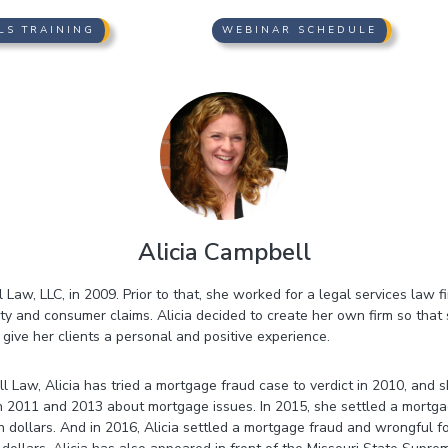
LS TRAINING
WEBINAR SCHEDULE
Alicia Campbell
 Law, LLC, in 2009. Prior to that, she worked for a legal services law f
ity and consumer claims. Alicia decided to create her own firm so that
ive her clients a personal and positive experience.
l Law, Alicia has tried a mortgage fraud case to verdict in 2010, and
n 2011 and 2013 about mortgage issues. In 2015, she settled a mortga
on dollars. And in 2016, Alicia settled a mortgage fraud and wrongful f