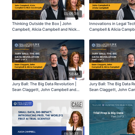
01:05:28
Thinking Outside the Box | John
Innovations in Legal Tec
Campbell, Alicia Campbell and Nick
Campbell & Alicia Campb
Coccimiglio
58:44
Jury Ball: The Big Data Revolution |
Jury Ball: The Big Data R
Sean Claggett, John Campbell and
Sean Claggett, John Ca
Alicia Campbell | Part 2 of 3
Alicia Campbell | Part 1 o
01:36:27