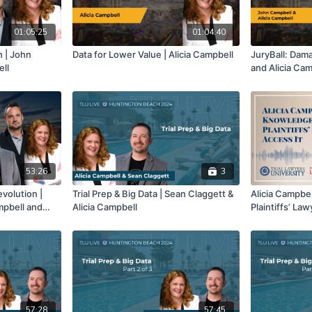
01:05:25
01:04:40
h | John
Data for Lower Value | Alicia Campbell
JuryBall: Dam
ell
and Alicia Cam
53:26
3
evolution |
Trial Prep & Big Data | Sean Claggett &
Alicia Campbe
mpbell and
Alicia Campbell
Plaintiffs’ La
f 3
57:28
57:45