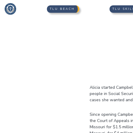
TLU BEACH
TLU SKIL
Alicia started Campbell
people in Social Secur
cases she wanted and g
​Since opening Campbel
the Court of Appeals i
Missouri for $1.5 milli