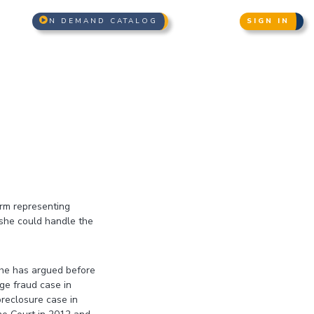
N DEMAND CATALOG
SIGN IN
irm representing
 she could handle the
 she has argued before
ge fraud case in
oreclosure case in