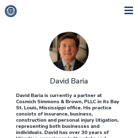
David Baria
David Baria is currently a partner at
Cosmich Simmons & Brown, PLLC in its Bay
St. Louis, Mississippi office. His practice
consists of insurance, business,
construction and personal injury litigation,
representing both businesses and
individuals. David has over 30 years of