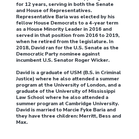
for 12 years, serving in both the Senate
and House of Representatives.
Representative Baria was elected by his
fellow House Democrats to a 4-year term
as a House Minority Leader in 2016 and
served in that position from 2016 to 2019,
when he retired from the legislature. In
2018, David ran for the U.S. Senate as the
Democratic Party nominee against
incumbent U.S. Senator Roger Wicker.
David is a graduate of USM (B.S. in Criminal
Justice) where he also attended a summer
program at the University of London, and a
graduate of the University of Mississippi
Law School where he also attended a
summer program at Cambridge University.
David is married to Marcie Fyke Baria and
they have three children: Merritt, Bess and
Max.