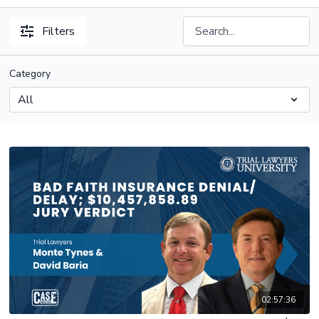
Filters
Category
02:57:36