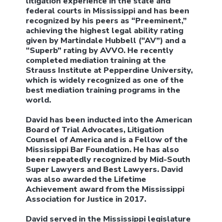
litigation experience in the state and
federal courts in Mississippi and has been
recognized by his peers as “Preeminent,”
achieving the highest legal ability rating
given by Martindale Hubbell (“AV”) and a
“Superb” rating by AVVO. He recently
completed mediation training at the
Strauss Institute at Pepperdine University,
which is widely recognized as one of the
best mediation training programs in the
world.
David has been inducted into the American
Board of Trial Advocates, Litigation
Counsel of America and is a Fellow of the
Mississippi Bar Foundation. He has also
been repeatedly recognized by Mid-South
Super Lawyers and Best Lawyers. David
was also awarded the Lifetime
Achievement award from the Mississippi
Association for Justice in 2017.
David served in the Mississippi legislature