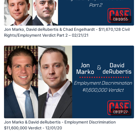
03:10:55
Jon Marko, David deRubertis & Chad Engelhardt - $11,670,128 Civil
Rights/Employment Verdict Part 2 – 02/21/21
03:27:27
Jon Marko & David deRubertis - Employment Discrimination
$11,600,000 Verdict - 12/01/20