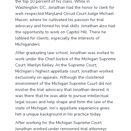
the top 10 percent of his class. While in
Washington, D.C., Jonathan had the honor to clerk for
well-respected Maryland Circuit Court Judge Michael
Mason, where he cultivated his passion for trial
advocacy and honed his trial skills. Jonathan also had
the opportunity to work on Capitol Hill. There he
lobbied for clients, especially the interests of
Michiganders.
After graduating law school, Jonathan was invited to
work under the Chief Justice of the Michigan Supreme
Court, Marilyn Kelley. At the Supreme Court,
Michigan’s highest appellate court, Jonathan worked
exclusively on appeals. Although the cloistered
environment of the Michigan Supreme Court did not
involve the trial advocacy that Jonathan desired, it
was there that he was able to pursue intellectual
legal issues and help shape and form the law of the
state of Michigan. Jon’s appellate experience gives
him a unique background in his practice today.
After working for the Michigan Supreme Court,
Jonathan worked under renowned trial attorneys