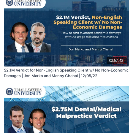
02:57:42
$2.1M Verdict for Non-English Speaking Client w/ No Non-Economic
Damages | Jon Marko and Manny Chahal | 12/05/22