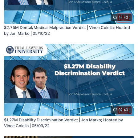
02:44:40
$2.75M Dental/Medical Malpractice Verdict | Vince Colella; Hosted
by Jon Marko | 05/10/22
03:02:40
$1.27M Disability Discrimination Verdict | Jon Marko; Hosted by
Vince Colella | 05/09/22