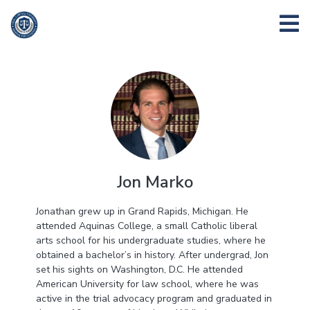
Jon Marko
Jonathan grew up in Grand Rapids, Michigan. He
attended Aquinas College, a small Catholic liberal
arts school for his undergraduate studies, where he
obtained a bachelor’s in history. After undergrad, Jon
set his sights on Washington, D.C. He attended
American University for law school, where he was
active in the trial advocacy program and graduated in