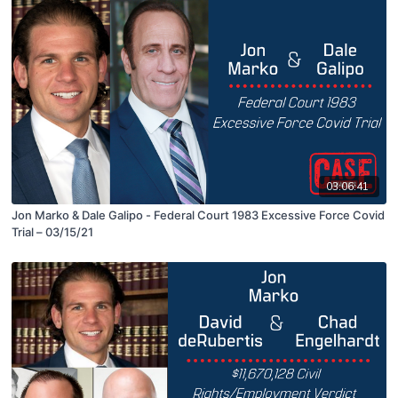
03:06:41
Jon Marko & Dale Galipo - Federal Court 1983 Excessive Force Covid
Trial – 03/15/21