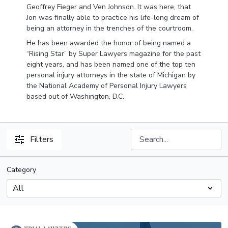
Geoffrey Fieger and Ven Johnson. It was here, that
Jon was finally able to practice his life-long dream of
being an attorney in the trenches of the courtroom.
He has been awarded the honor of being named a
“Rising Star” by Super Lawyers magazine for the past
eight years, and has been named one of the top ten
personal injury attorneys in the state of Michigan by
the National Academy of Personal Injury Lawyers
based out of Washington, D.C.
Filters
Category