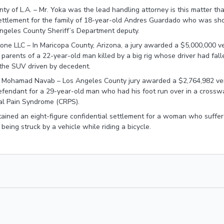
ty of L.A. – Mr. Yoka was the lead handling attorney is this matter tha
ettlement for the family of 18-year-old Andres Guardado who was shot
Angeles County Sheriff’s Department deputy.
one LLC – In Maricopa County, Arizona, a jury awarded a $5,000,000 ve
parents of a 22-year-old man killed by a big rig whose driver had fal
the SUV driven by decedent.
. Mohamad Navab – Los Angeles County jury awarded a $2,764,982 ve
 defendant for a 29-year-old man who had his foot run over in a cross
l Pain Syndrome (CRPS).
ained an eight-figure confidential settlement for a woman who suffer
r being struck by a vehicle while riding a bicycle.