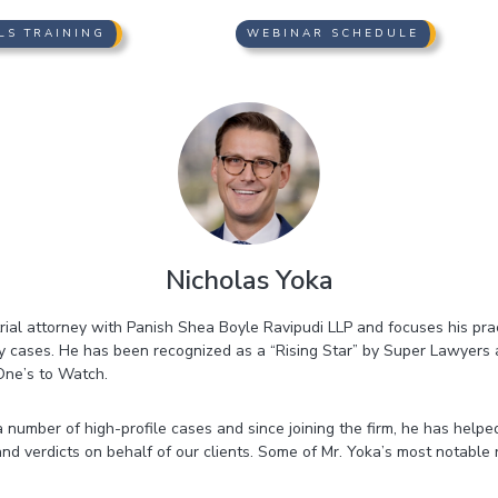
LS TRAINING
WEBINAR SCHEDULE
Nicholas Yoka
rial attorney with Panish Shea Boyle Ravipudi LLP and focuses his pract
ry cases. He has been recognized as a “Rising Star” by Super Lawyers
One’s to Watch.
 number of high-profile cases and since joining the firm, he has helpe
and verdicts on behalf of our clients. Some of Mr. Yoka’s most notable 