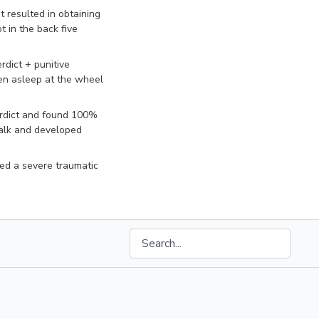
t resulted in obtaining
 in the back five
rdict + punitive
len asleep at the wheel
rdict and found 100%
walk and developed
ed a severe traumatic