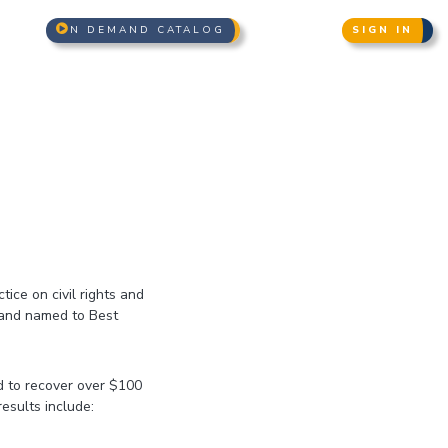
N DEMAND CATALOG
SIGN IN
ice on civil rights and
 and named to Best
d to recover over $100
results include: