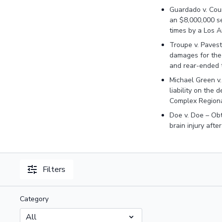
Guardado v. Coun
an $8,000,000 s
times by a Los 
Troupe v. Pavest
damages for the 
and rear-ended 
Michael Green v
liability on the
Complex Regiona
Doe v. Doe – Obt
brain injury afte
Filters
Category