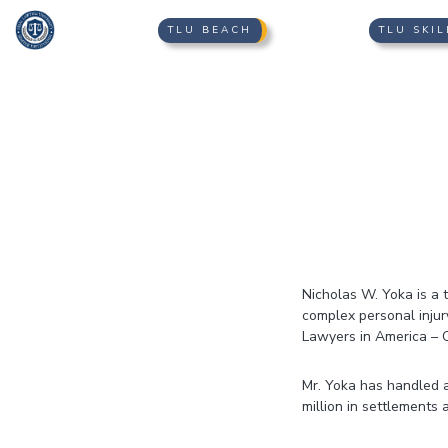
TLU BEACH
TLU SKIL
Nicholas W. Yoka is a t
complex personal inju
Lawyers in America – 
Mr. Yoka has handled a
million in settlements 