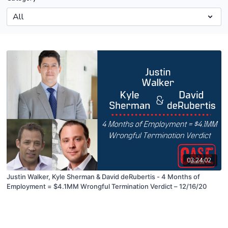
03:24:02
Justin Walker, Kyle Sherman & David deRubertis - 4 Months of
Employment = $4.1MM Wrongful Termination Verdict – 12/16/20