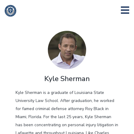
Kyle Sherman
Kyle Sherman is a graduate of Louisiana State
University Law School. After graduation, he worked
for famed criminal defense attorney Roy Black in
Miami, Florida. For the last 25 years, Kyle Sherman
has been concentrating on personal injury litigation in
Lafayette and throughout Louisiana. Like Charles