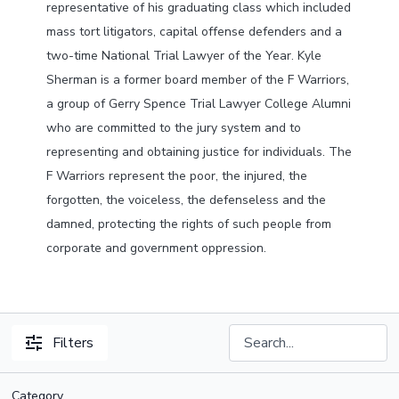
representative of his graduating class which included
mass tort litigators, capital offense defenders and a
two-time National Trial Lawyer of the Year. Kyle
Sherman is a former board member of the F Warriors,
a group of Gerry Spence Trial Lawyer College Alumni
who are committed to the jury system and to
representing and obtaining justice for individuals. The
F Warriors represent the poor, the injured, the
forgotten, the voiceless, the defenseless and the
damned, protecting the rights of such people from
corporate and government oppression.
Filters
Category