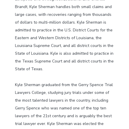
Brandt, Kyle Sherman handles both small claims and
large cases, with recoveries ranging from thousands
of dollars to multi-million dollars. Kyle Sherman is
admitted to practice in the U.S. District Courts for the
Eastern and Western Districts of Louisiana, the
Louisiana Supreme Court, and all district courts in the
State of Louisiana. Kyle is also admitted to practice in
the Texas Supreme Court and all district courts in the
State of Texas.
Kyle Sherman graduated from the Gerry Spence Trial
Lawyers College, studying jury trials under some of
the most talented lawyers in the country, including
Gerry Spence who was named one of the top ten
lawyers of the 21st century and is arguably the best
trial lawyer ever. Kyle Sherman was elected the