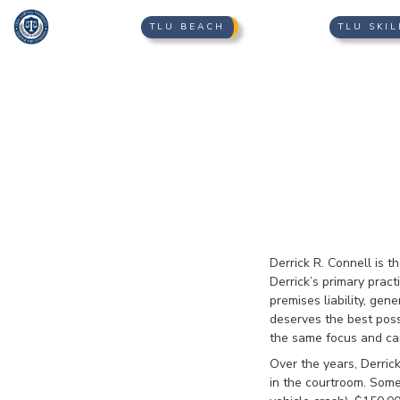
TLU BEACH
TLU SKIL
Derrick R. Connell is 
Derrick’s primary pract
premises liability, gen
deserves the best poss
the same focus and ca
Over the years, Derrick
in the courtroom. Some 