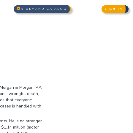
N DEMAND CATALOG
SIGN IN
f Morgan & Morgan, P.A.
ions, wrongful death,
eves that everyone
 cases is handled with
ents. He is no stranger
; $1.14 million (motor