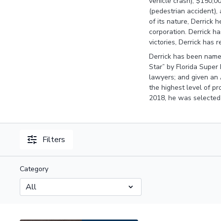
vehicle crash), $150,00
(pedestrian accident), 
of its nature, Derrick h
corporation. Derrick ha
victories, Derrick has r
Derrick has been named
Star” by Florida Super
lawyers; and given an 
the highest level of pr
2018, he was selected
Filters
Category