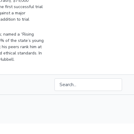
 crash), $75,000
 first successful trial
against a major
addition to trial
s; named a “Rising
5% of the state’s young
 his peers rank him at
d ethical standards. In
Hubbell.