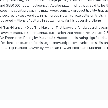
0 (trip and fall), $327,000 (auto negligence), $106,000 (motor vehicle
and $550,000 (auto negligence). Additionally, in what was said to be the
elped his client prevail in a multi-week complex product liability trial 
s secured excess verdicts in numerous motor vehicle collision trials. In 
ecovered millions of dollars in settlements for his deserving clients.
 Top 40 under 40 by The National Trial Lawyers for six straight year
 Lawyers magazine— an annual publication that recognizes the top 2.
AV Preeminent Rating by Martindale-Hubbell – this rating signifies that
ofessional excellence for his legal knowledge, communication skills an
 as a Top Ranked Lawyer by American Lawyer Media and Martindale-