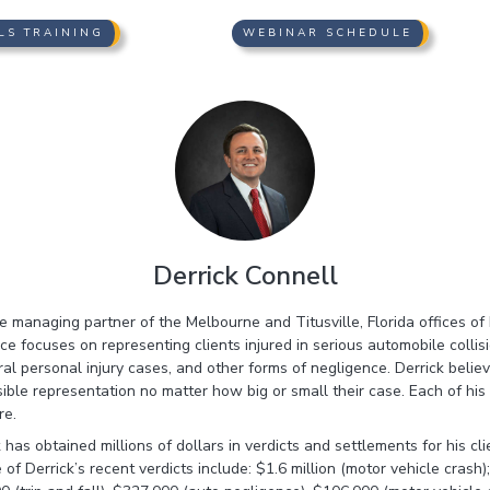
LS TRAINING
WEBINAR SCHEDULE
Derrick Connell
the managing partner of the Melbourne and Titusville, Florida offices o
ice focuses on representing clients injured in serious automobile collis
eral personal injury cases, and other forms of negligence. Derrick beli
ible representation no matter how big or small their case. Each of his
re.
 has obtained millions of dollars in verdicts and settlements for his cli
of Derrick’s recent verdicts include: $1.6 million (motor vehicle crash)