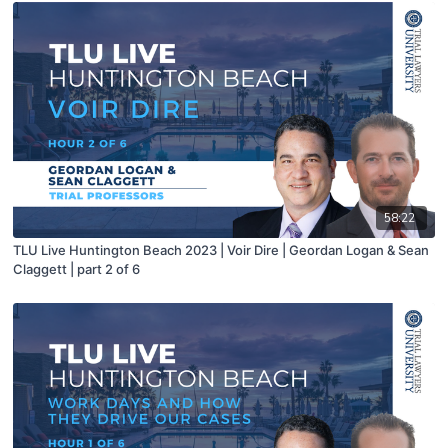
58:22
TLU Live Huntington Beach 2023 | Voir Dire | Geordan Logan & Sean
Claggett | part 2 of 6