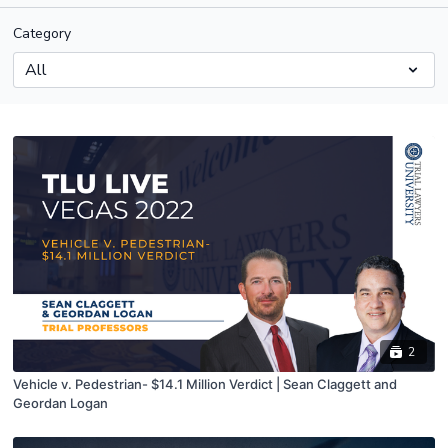
Category
2
Vehicle v. Pedestrian- $14.1 Million Verdict | Sean Claggett and
Geordan Logan