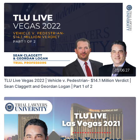
01:06:27
TLU Live Vegas 2022 | Vehicle v. Pedestrian- $14.1 Million Verdict |
Sean Claggett and Geordan Logan | Part 1 of 2