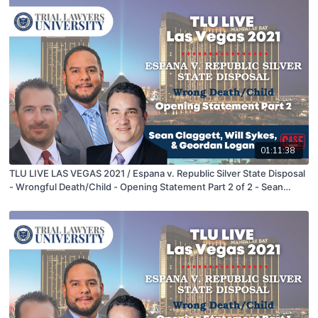
01:11:38
TLU LIVE LAS VEGAS 2021 / Espana v. Republic Silver State Disposal
- Wrongful Death/Child - Opening Statement Part 2 of 2 - Sean
Claggett, Will Sykes, & Geordan Logan