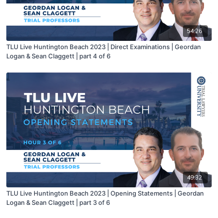
54:26
TLU Live Huntington Beach 2023 | Direct Examinations | Geordan
Logan & Sean Claggett | part 4 of 6
49:32
TLU Live Huntington Beach 2023 | Opening Statements | Geordan
Logan & Sean Claggett | part 3 of 6