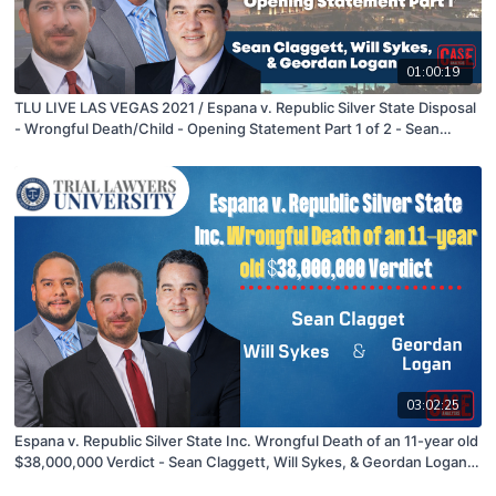
01:00:19
TLU LIVE LAS VEGAS 2021 / Espana v. Republic Silver State Disposal
- Wrongful Death/Child - Opening Statement Part 1 of 2 - Sean
Claggett, Will Sykes, & Geordan Logan
03:02:25
Espana v. Republic Silver State Inc. Wrongful Death of an 11-year old
$38,000,000 Verdict - Sean Claggett, Will Sykes, & Geordan Logan -
09/14/21