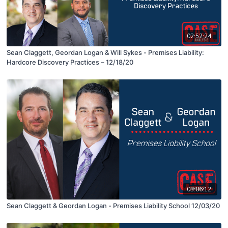
02:52:24
Sean Claggett, Geordan Logan & Will Sykes - Premises Liability:
Hardcore Discovery Practices – 12/18/20
03:06:12
Sean Claggett & Geordan Logan - Premises Liability School 12/03/20