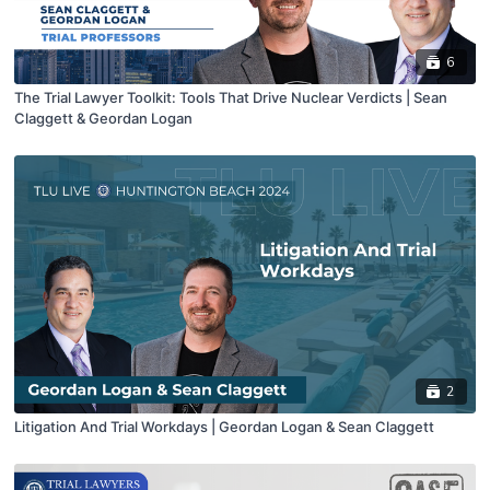
6
The Trial Lawyer Toolkit: Tools That Drive Nuclear Verdicts | Sean
Claggett & Geordan Logan
2
Litigation And Trial Workdays | Geordan Logan & Sean Claggett