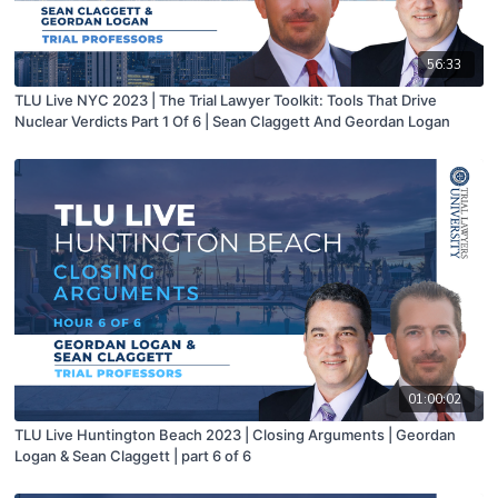
56:33
TLU Live NYC 2023 | The Trial Lawyer Toolkit: Tools That Drive
Nuclear Verdicts Part 1 Of 6 | Sean Claggett And Geordan Logan
01:00:02
TLU Live Huntington Beach 2023 | Closing Arguments | Geordan
Logan & Sean Claggett | part 6 of 6