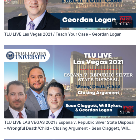
01:01:43
TLU LIVE Las Vegas 2021 / Teach Your Case - Geordan Logan
51:04
TLU LIVE LAS VEGAS 2021 / Espana v. Republic Silver State Disposal
- Wrongful Death/Child - Closing Argument - Sean Claggett, Will
Sykes, & Geordan Logan