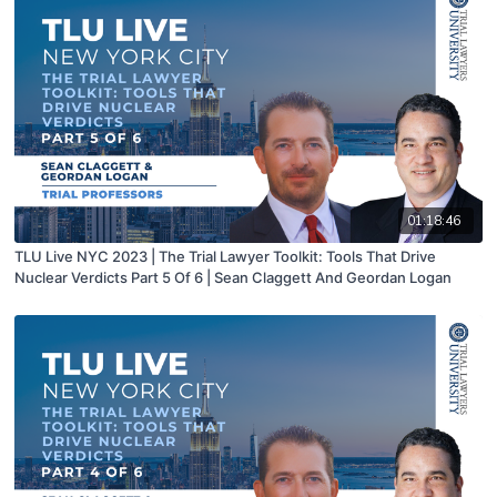
01:18:46
TLU Live NYC 2023 | The Trial Lawyer Toolkit: Tools That Drive
Nuclear Verdicts Part 5 Of 6 | Sean Claggett And Geordan Logan