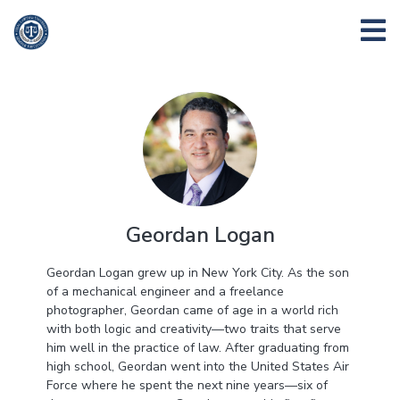
Geordan Logan
Geordan Logan grew up in New York City. As the son
of a mechanical engineer and a freelance
photographer, Geordan came of age in a world rich
with both logic and creativity—two traits that serve
him well in the practice of law. After graduating from
high school, Geordan went into the United States Air
Force where he spent the next nine years—six of