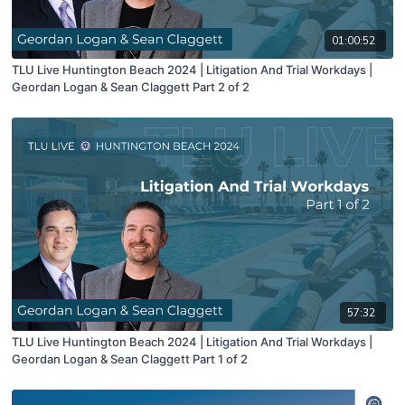
01:00:52
TLU Live Huntington Beach 2024 | Litigation And Trial Workdays |
Geordan Logan & Sean Claggett Part 2 of 2
57:32
TLU Live Huntington Beach 2024 | Litigation And Trial Workdays |
Geordan Logan & Sean Claggett Part 1 of 2