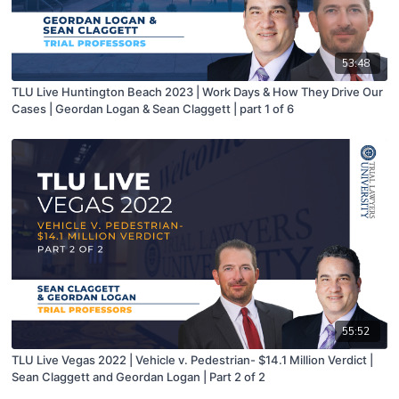
53:48
TLU Live Huntington Beach 2023 | Work Days & How They Drive Our
Cases | Geordan Logan & Sean Claggett | part 1 of 6
55:52
TLU Live Vegas 2022 | Vehicle v. Pedestrian- $14.1 Million Verdict |
Sean Claggett and Geordan Logan | Part 2 of 2