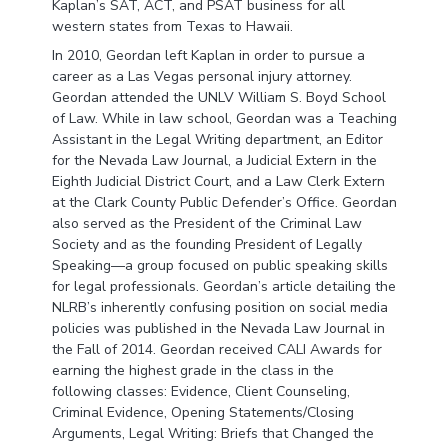
Kaplan’s SAT, ACT, and PSAT business for all
western states from Texas to Hawaii.
In 2010, Geordan left Kaplan in order to pursue a
career as a Las Vegas personal injury attorney.
Geordan attended the UNLV William S. Boyd School
of Law. While in law school, Geordan was a Teaching
Assistant in the Legal Writing department, an Editor
for the Nevada Law Journal, a Judicial Extern in the
Eighth Judicial District Court, and a Law Clerk Extern
at the Clark County Public Defender’s Office. Geordan
also served as the President of the Criminal Law
Society and as the founding President of Legally
Speaking—a group focused on public speaking skills
for legal professionals. Geordan’s article detailing the
NLRB’s inherently confusing position on social media
policies was published in the Nevada Law Journal in
the Fall of 2014. Geordan received CALI Awards for
earning the highest grade in the class in the
following classes: Evidence, Client Counseling,
Criminal Evidence, Opening Statements/Closing
Arguments, Legal Writing: Briefs that Changed the