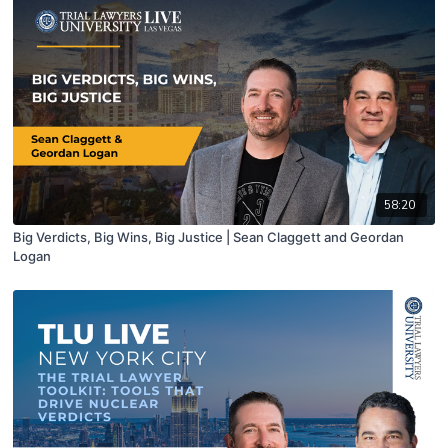
58:20
Big Verdicts, Big Wins, Big Justice | Sean Claggett and Geordan
Logan