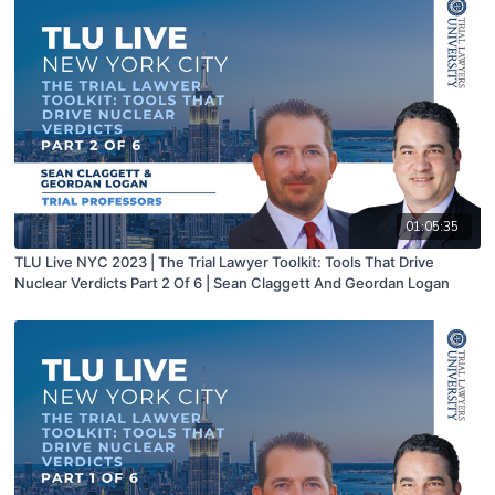
01:05:35
TLU Live NYC 2023 | The Trial Lawyer Toolkit: Tools That Drive
Nuclear Verdicts Part 2 Of 6 | Sean Claggett And Geordan Logan