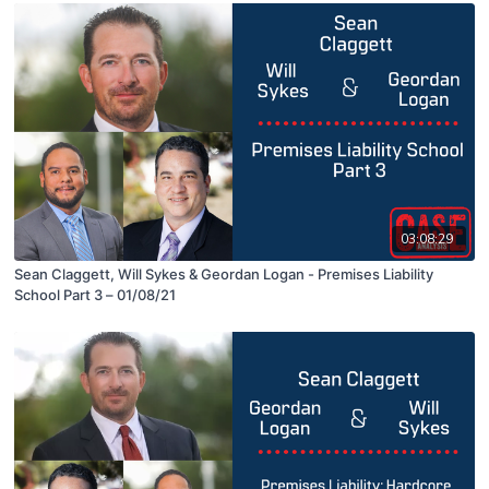
03:08:29
Sean Claggett, Will Sykes & Geordan Logan - Premises Liability
School Part 3 – 01/08/21