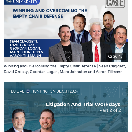
02:36:41
Winning and Overcoming the Empty Chair Defense | Sean Claggett,
David Creasy, Geordan Logan, Marc Johnston and Aaron Tillmann