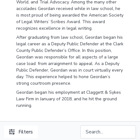
World, and Trial Advocacy. Among the many other
accolades Geordan received while in law school, he
is most proud of being awarded the American Society
of Legal Writers’ Scribes Award. This award
recognizes excellence in legal writing.
After graduating from law school, Geordan began his
legal career as a Deputy Public Defender at the Clark
County Public Defender’s Office. In this position,
Geordan was responsible for all aspects of a large
case load: from arraignment to appeal. As a Deputy
Public Defender, Geordan was in court virtually every
day. This experience helped to hone Geordan’s
strong courtroom presence.
Geordan began his employment at Claggett & Sykes
Law Firm in January of 2018, and he hit the ground
running.
Filters