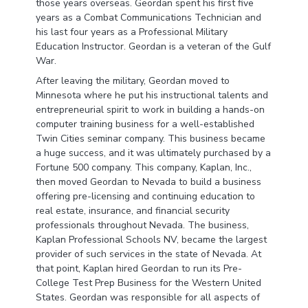
those years overseas. Geordan spent his first five
years as a Combat Communications Technician and
his last four years as a Professional Military
Education Instructor. Geordan is a veteran of the Gulf
War.
After leaving the military, Geordan moved to
Minnesota where he put his instructional talents and
entrepreneurial spirit to work in building a hands-on
computer training business for a well-established
Twin Cities seminar company. This business became
a huge success, and it was ultimately purchased by a
Fortune 500 company. This company, Kaplan, Inc.,
then moved Geordan to Nevada to build a business
offering pre-licensing and continuing education to
real estate, insurance, and financial security
professionals throughout Nevada. The business,
Kaplan Professional Schools NV, became the largest
provider of such services in the state of Nevada. At
that point, Kaplan hired Geordan to run its Pre-
College Test Prep Business for the Western United
States. Geordan was responsible for all aspects of