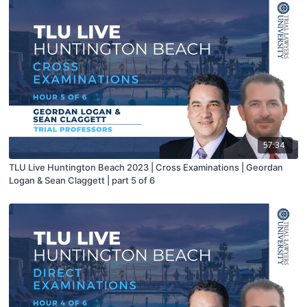
57:34
TLU Live Huntington Beach 2023 | Cross Examinations | Geordan
Logan & Sean Claggett | part 5 of 6