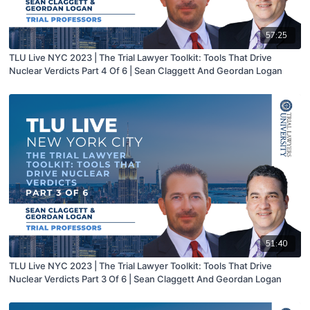
57:25
TLU Live NYC 2023 | The Trial Lawyer Toolkit: Tools That Drive
Nuclear Verdicts Part 4 Of 6 | Sean Claggett And Geordan Logan
51:40
TLU Live NYC 2023 | The Trial Lawyer Toolkit: Tools That Drive
Nuclear Verdicts Part 3 Of 6 | Sean Claggett And Geordan Logan