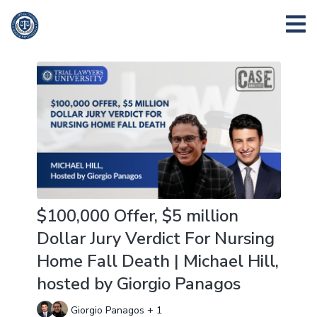
$100,000 Offer, $5 million
Dollar Jury Verdict For Nursing
Home Fall Death | Michael Hill,
hosted by Giorgio Panagos
Giorgio Panagos + 1