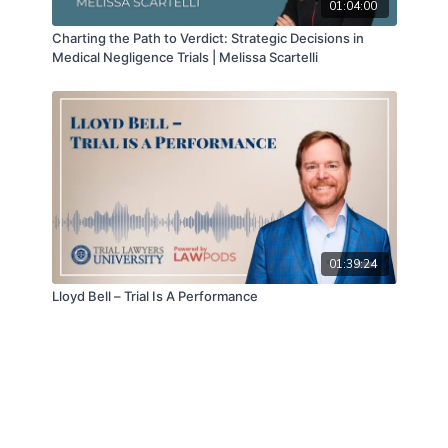
01:04:00
Charting the Path to Verdict: Strategic Decisions in
Medical Negligence Trials | Melissa Scartelli
01:39:24
Lloyd Bell – Trial Is A Performance