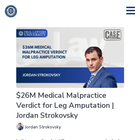
$26M Medical Malpractice
Verdict for Leg Amputation |
Jordan Strokovsky
Jordan Strokovsky