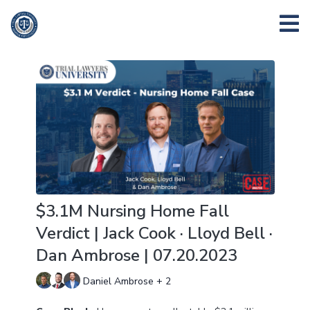
$3.1M Nursing Home Fall
Verdict | Jack Cook · Lloyd Bell ·
Dan Ambrose | 07.20.2023
Daniel Ambrose + 2