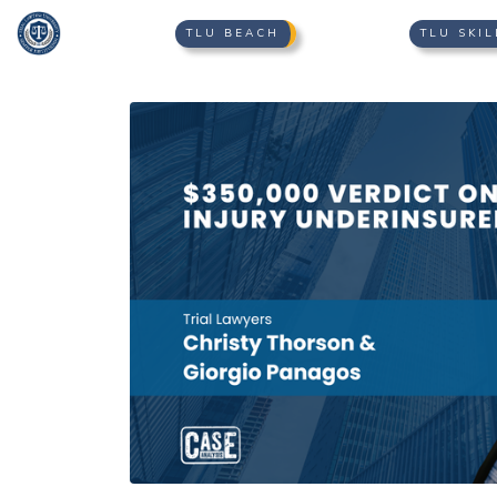
TLU BEACH
TLU SKIL