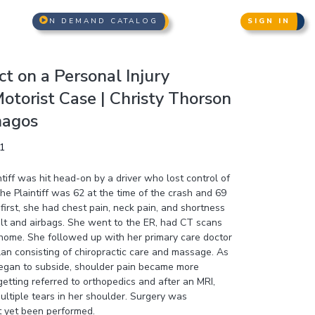
N DEMAND CATALOG
SIGN IN
t on a Personal Injury
otorist Case | Christy Thorson
nagos
1
tiff was hit head-on by a driver who lost control of
The Plaintiff was 62 at the time of the crash and 69
first, she had chest pain, neck pain, and shortness
elt and airbags. She went to the ER, had CT scans
ome. She followed up with her primary care doctor
lan consisting of chiropractic care and massage. As
egan to subside, shoulder pain became more
etting referred to orthopedics and after an MRI,
ltiple tears in her shoulder. Surgery was
 yet been performed.