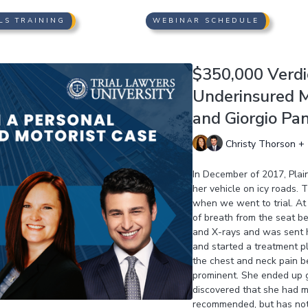
LS TRAINING
WEBINAR SCHEDULE
$350,000 Verdic
Underinsured M
and Giorgio Pa
Christy Thorson + 
In December of 2017, Plain
her vehicle on icy roads. 
when we went to trial. At 
of breath from the seat b
and X-rays and was sent h
and started a treatment p
the chest and neck pain b
prominent. She ended up g
discovered that she had mu
recommended, but has not