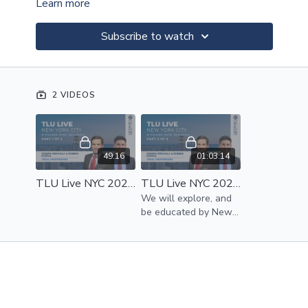
Learn more
Subscribe to watch
2 VIDEOS
49:16
01:03:14
TLU Live NYC 2023 | 8 Figure Disc Injuries Part 1 of 2 | Joseph DePaola And Robbie Munoz
TLU Live NYC 2023 | 8 Figure Disc Injuries Part 2 of 2 | Joseph DePaola And Robbie Munoz
We will explore, and
be educated by New
York’s spine specialist
Dr. Ricky Singh.