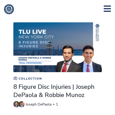
COLLECTION
8 Figure Disc Injuries | Joseph
DePaola & Robbie Munoz
Joseph DePaola + 1