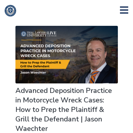
Advanced Deposition Practice
in Motorcycle Wreck Cases:
How to Prep the Plaintiff &
Grill the Defendant | Jason
Waechter