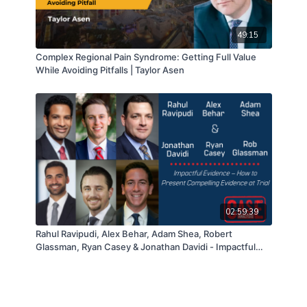
49:15
Complex Regional Pain Syndrome: Getting Full Value
While Avoiding Pitfalls | Taylor Asen
02:59:39
Rahul Ravipudi, Alex Behar, Adam Shea, Robert
Glassman, Ryan Casey & Jonathan Davidi - Impactful
Evidence – How to Present Compelling Evidence at Trial
– 04/13/21