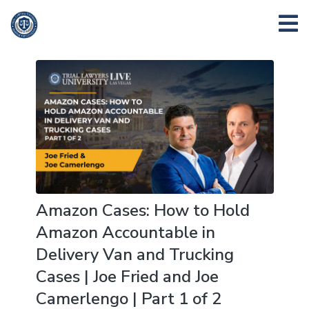
Amazon Cases: How to Hold
Amazon Accountable in
Delivery Van and Trucking
Cases | Joe Fried and Joe
Camerlengo | Part 1 of 2