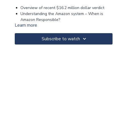
Overview of recent $16.2 million dollar verdict
Understanding the Amazon system – When is
Amazon Responsible?
Learn more
Explaining the Flex, DSP and Relay Programs
Breaking down the causes of action
Proving control
Subscribe to watch
Discovery Strategies
Trial Strategies
>>CLICK FOR MATERIALS<<
>>CLICK FOR NOTES<<
>>CLICK FOR CLE<<