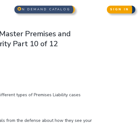
N DEMAND CATALOG
SIGN IN
Master Premises and
ity Part 10 of 12
fferent types of Premises Liability cases