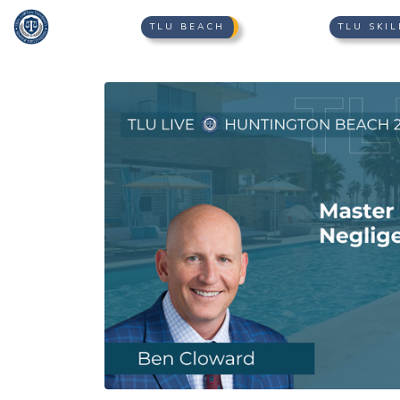
TLU BEACH
TLU SKIL