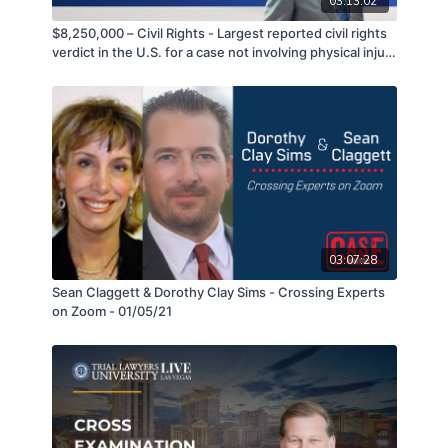
03:13:02
$8,250,000 – Civil Rights - Largest reported civil rights
verdict in the U.S. for a case not involving physical injury
or incarceration - Craig Peters
03:07:28
Sean Claggett & Dorothy Clay Sims - Crossing Experts
on Zoom - 01/05/21