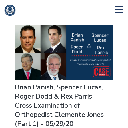
Brian Panish, Spencer Lucas,
Roger Dodd & Rex Parris -
Cross Examination of
Orthopedist Clemente Jones
(Part 1) - 05/29/20