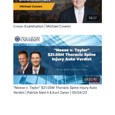
56:17
Cross-Examination | Michael Cowen
03:22:42
"Neese v. Taylor" $21.05M Thoracic Spine Injury Auto
Verdict | Patrick Salvi II & Kurt Zaner | 05/04/22