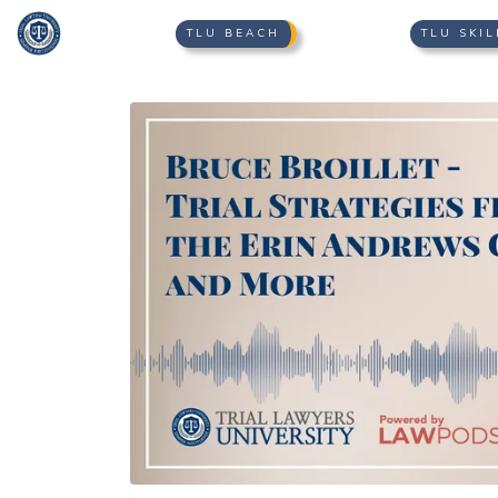
TLU BEACH
TLU SKIL