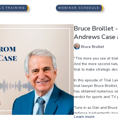
LS TRAINING
WEBINAR SCHEDULE
Bruce Broillet 
Andrews Case 
Bruce Broillet
"The more you see at tria
And the more second natu
trial to make strategic de
In this episode of Trial L
trial lawyer Bruce Broille
has obtained numerous seve
verdict for sports and TV 
Tune in as Dan and Bruce 
defense inadvertently boos
Learn more