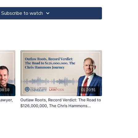
powerful rebuttal, and the metric he used when
 Bruce also discusses his success on a recent
Subscribe to watch
Broillet
tive fault case
 plaintiff’s case in the Erin Andrews trial
 Erin Andrews trial that left an impression on the
ry for money in the Erin Andrews case
inar on the Erin Andrews case at TLU Huntington
38:18
01:20:31
 Lawyer,
Outlaw Roots, Record Verdict: The Road to
LawPods, Podcast Production & Marketing for
$126,000,000, The Chris Hammons
Pods.com
Journey
e Titans