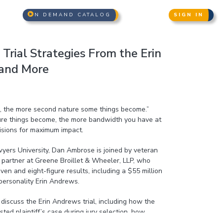
N DEMAND CATALOG
SIGN IN
- Trial Strategies From the Erin
and More
l, the more second nature some things become.”
re things become, the more bandwidth you have at
cisions for maximum impact.
awyers University, Dan Ambrose is joined by veteran
t, partner at Greene Broillet & Wheeler, LLP, who
n and eight-figure results, including a $55 million
personality Erin Andrews.
discuss the Erin Andrews trial, including how the
ted plaintiff’s case during jury selection, how