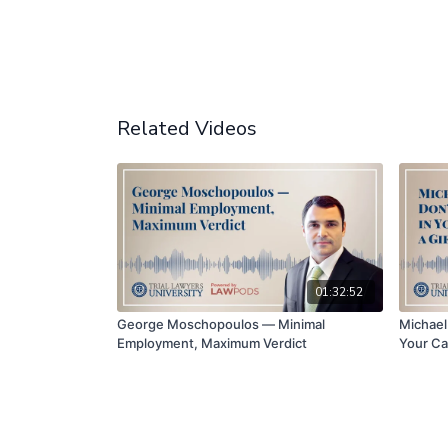
Related Videos
01:32:52
George Moschopoulos — Minimal
Michael 
Employment, Maximum Verdict
Your Ca