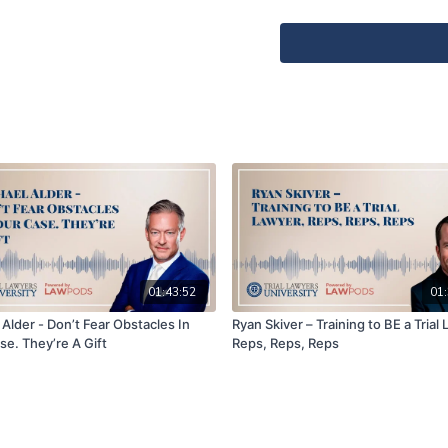
Bruce was able to make a 
asking the jury for money.
comparative fault case.
Episode Snapshot
Getting to know Bruce 
Bruce’s recent compara
How the defense boosted
Bruce’s rebuttal in the
jury
How Bruce asked the ju
Preview of Bruce’s sem
Beach on June 6, 2024
01:43:52
01:
Alder - Don’t Fear Obstacles In
Ryan Skiver – Training to BE a Trial
Produced and Powered by 
se. They’re A Gift
Reps, Reps, Reps
Lawyers
https://www.Law
Train and Connect with th
☑️ Bruce Broillet |