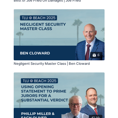
Best of Joe Fried On Damages | Joe Fried
>>CLICK FOR MATERIALS<<
>>CLICK FOR NOTES<<
>>CLICK FOR CLE<<
6
Negligent Security Master Class | Ben Cloward
47:39