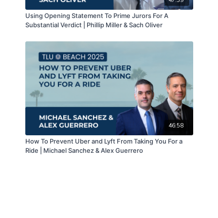
Using Opening Statement To Prime Jurors For A
Substantial Verdict | Phillip Miller & Sach Oliver
46:58
How To Prevent Uber and Lyft From Taking You For a
Ride | Michael Sanchez & Alex Guerrero