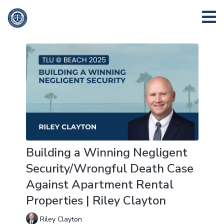
Building a Winning Negligent
Security/Wrongful Death Case
Against Apartment Rental
Properties | Riley Clayton
Riley Clayton