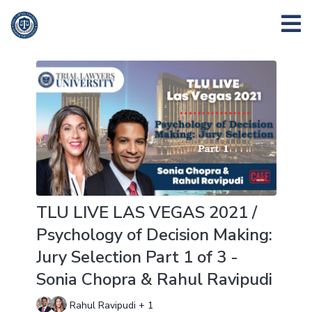
TLU LIVE LAS VEGAS 2021 /
Psychology of Decision Making:
Jury Selection Part 1 of 3 -
Sonia Chopra & Rahul Ravipudi
Rahul Ravipudi + 1