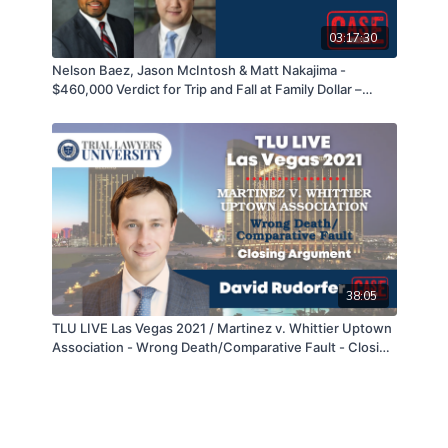
03:17:30
Nelson Baez, Jason McIntosh & Matt Nakajima -
$460,000 Verdict for Trip and Fall at Family Dollar –
05/04/21
38:05
TLU LIVE Las Vegas 2021 / Martinez v. Whittier Uptown
Association - Wrong Death/Comparative Fault - Closing
Argument - David Rudorfer