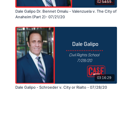
02:54:59
Dale Galipo Dr. Bennet Omalu - Valenzuela v. The City of
Anaheim (Part 2)- 07/21/20
03:16:29
Dale Galipo - Schroeder v. City or Rialto - 07/28/20