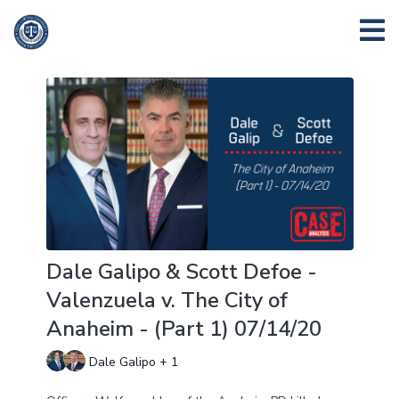
Dale Galipo & Scott Defoe -
Valenzuela v. The City of
Anaheim - (Part 1) 07/14/20
Dale Galipo + 1