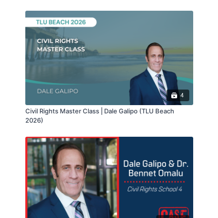
4
Civil Rights Master Class | Dale Galipo (TLU Beach
2026)