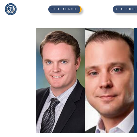
TLU BEACH
TLU SKIL