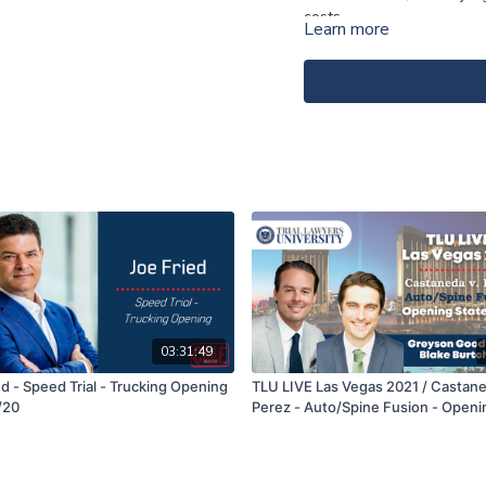
costs.
Learn more
03:31:49
d - Speed Trial - Trucking Opening
TLU LIVE Las Vegas 2021 / Castane
/20
Perez - Auto/Spine Fusion - Openi
Statement - Greyson Goody & Blak
Burtchaell