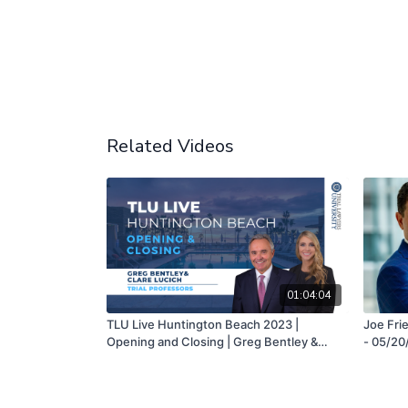
Related Videos
01:04:04
TLU Live Huntington Beach 2023 |
Joe Frie
Opening and Closing | Greg Bentley &
- 05/20
Clare Lucich