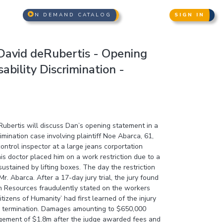
N DEMAND CATALOG
SIGN IN
avid deRubertis - Opening
ability Discrimination -
bertis will discuss Dan’s opening statement in a
rimination case involving plaintiff Noe Abarca, 61,
ntrol inspector at a large jeans corportation
s doctor placed him on a work restriction due to a
sustained by lifting boxes. The day the restriction
r. Abarca. After a 17-day jury trial, the jury found
n Resources fraudulently stated on the workers
tizens of Humanity’ had first learned of the injury
s termination. Damages amounting to $650,000
gement of $1.8m after the judge awarded fees and