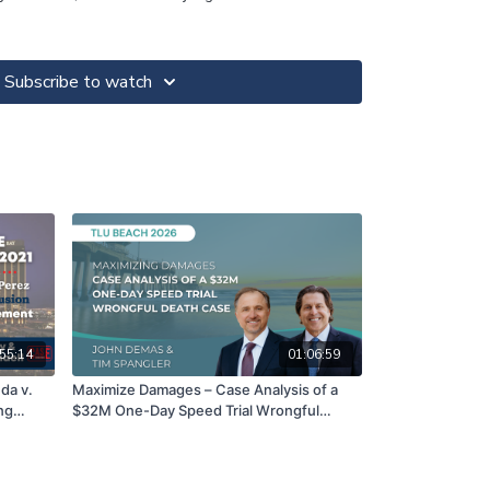
Subscribe to watch
55:14
01:06:59
da v.
Maximize Damages – Case Analysis of a
ng
$32M One-Day Speed Trial Wrongful
e
Death Case | John Demas & Tim Spangler