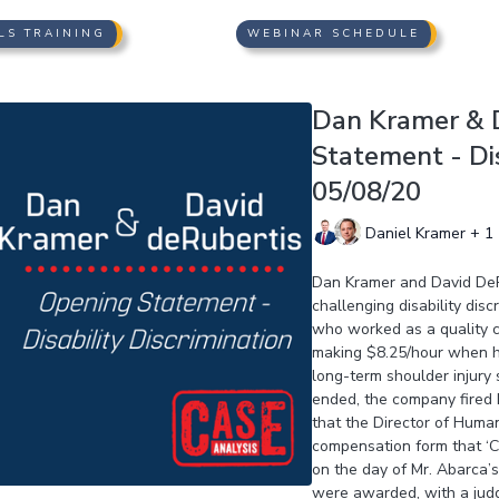
LS TRAINING
WEBINAR SCHEDULE
Dan Kramer & D
Statement - Dis
05/08/20
Daniel Kramer + 1
Dan Kramer and David DeRu
challenging disability disc
who worked as a quality co
making $8.25/hour when hi
long-term shoulder injury 
ended, the company fired M
that the Director of Huma
compensation form that ‘Ci
on the day of Mr. Abarca’
were awarded, with a jud