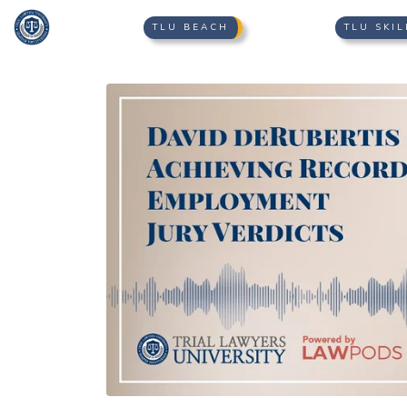
TLU BEACH
TLU SKIL