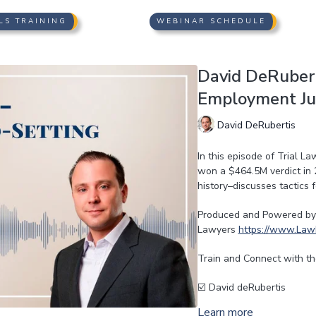
LS TRAINING
WEBINAR SCHEDULE
David DeRubert
Employment Jur
David DeRubertis
In this episode of Trial L
won a $464.5M verdict in 
history–discusses tactics
Produced and Powered by 
Lawyers
https://www.Law
Train and Connect with th
☑️ David deRubertis
Learn more