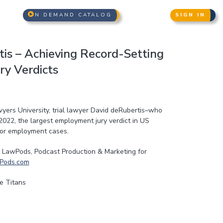
N DEMAND CATALOG
SIGN IN
is – Achieving Record-Setting
y Verdicts
awyers University, trial lawyer David deRubertis–who
2022, the largest employment jury verdict in US
 for employment cases.
LawPods, Podcast Production & Marketing for
Pods.com
e Titans