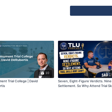
LinkedIn:
https://www.link
The deRubertis Law Firm,
☑️
https://TLUBEACH.com
☑️ TLU On Demand:
https
☑️ Subscribe
Apple Podcasts:
https://p
university/id1695586507
10
Spotify:
https://open.spo
ent Trial College | David
Seven, Eight-Figure Verdicts. Nine
tis
Settlement. So Why Attend Trial Ski
Amazon Music:
https://mu
Camp?
9dd3-b8942aec0b11/trial-
----