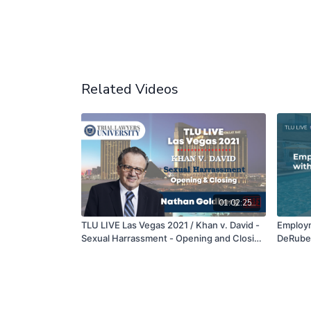
Related Videos
01:02:25
TLU LIVE Las Vegas 2021 / Khan v. David -
Employm
Sexual Harrassment - Opening and Closing
DeRuber
- Nathan Goldberg