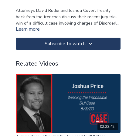
Attorneys David Rudoi and Joshua Covert freshly
back from the trenches discuss their recent jury trial
win of a difficult case involving charges of Disorderly
Learn more
Person and Resisting a Police officer. They will cover:
Trial Prep/ Analyzing the police report
Using the in-car video in trial
Case Structure
Subscribe to watch
Demonstrations of Cross of the cop
Demo of Closing argument/ Reasonable doubt
Related Videos
02:22:42