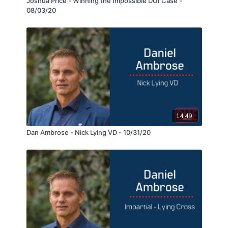
Joshua Price - Winning the Impossible DUI Case -
08/03/20
14:49
Dan Ambrose - Nick Lying VD - 10/31/20