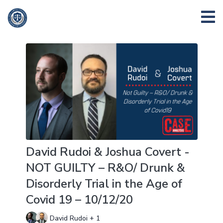
David Rudoi & Joshua Covert -
NOT GUILTY – R&O/ Drunk &
Disorderly Trial in the Age of
Covid 19 – 10/12/20
David Rudoi + 1