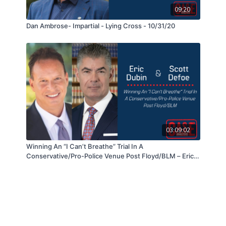
09:20
Dan Ambrose- Impartial - Lying Cross - 10/31/20
03:09:02
Winning An “I Can’t Breathe” Trial In A
Conservative/Pro-Police Venue Post Floyd/BLM – Eric
Dubin & Scott DeFoe - 05/25/21