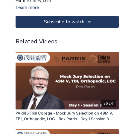
For the notes, click
here
.
Learn more
Subscribe to watch
Related Videos
36:24
PARRIS Trial College - Mock Jury Selection on 49M V,
TBI, Orthopedic, LOC - Rex Parris - Day 1 Session 3