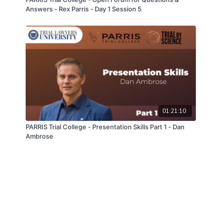
Answers - Rex Parris - Day 1 Session 5
01:21:10
PARRIS Trial College - Presentation Skills Part 1 - Dan
Ambrose