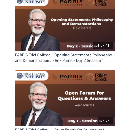
01:07:41
PARRIS Trial College - Opening Statements Philosophy
and Demonstrations - Rex Parris - Day 2 Session 1
57:17
PARRIS Trial College - Open Forum for Questions &