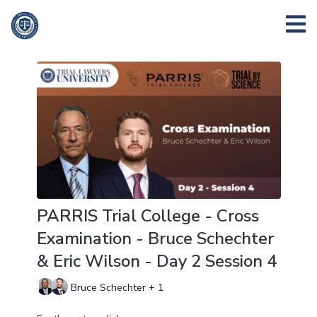
PARRIS Trial College - Cross
Examination - Bruce Schechter
& Eric Wilson - Day 2 Session 4
Bruce Schechter + 1